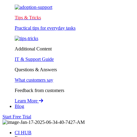
Tips & Tricks
Practical tips for everyday tasks
Additional Content
IT & Support Guide
Questions & Answers
What customers say
Feedback from customers
Learn More
Blog
Start Free Trial
CI HUB