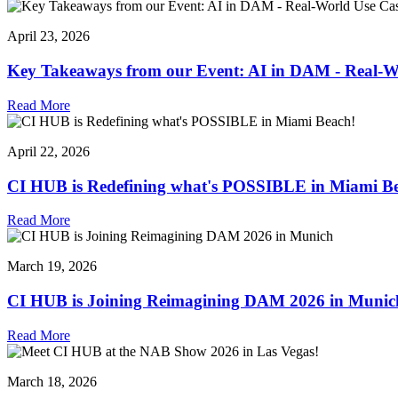
April 23, 2026
Key Takeaways from our Event: AI in DAM - Real-Wo
Read More
April 22, 2026
CI HUB is Redefining what's POSSIBLE in Miami B
Read More
March 19, 2026
CI HUB is Joining Reimagining DAM 2026 in Munic
Read More
March 18, 2026