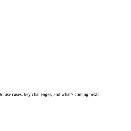
d use cases, key challenges, and what’s coming next!