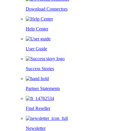
Download Connectors
Help Center
User Guide
Success Stories
Partner Statements
Find Reseller
Newsletter