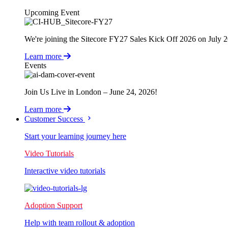
Upcoming Event
We're joining the Sitecore FY27 Sales Kick Off 2026 on July 
Learn more
Events
Join Us Live in London – June 24, 2026!
Learn more
Customer Success
Start your learning journey here
Video Tutorials
Interactive video tutorials
Adoption Support
Help with team rollout & adoption