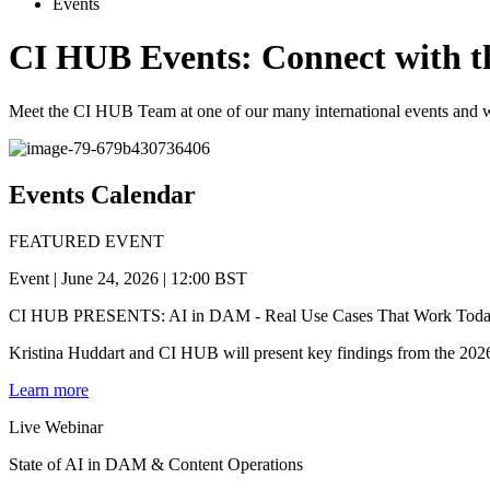
Events
CI HUB Events:
Connect with t
Meet the CI HUB Team at one of our many international events and 
Events
Calendar
FEATURED EVENT
Event | June 24, 2026 | 12:00 BST
CI HUB PRESENTS: AI in DAM - Real Use Cases That Work Tod
Kristina Huddart and CI HUB will present key findings from the 2026
Learn more
Live
Webinar
State of AI in DAM & Content Operations