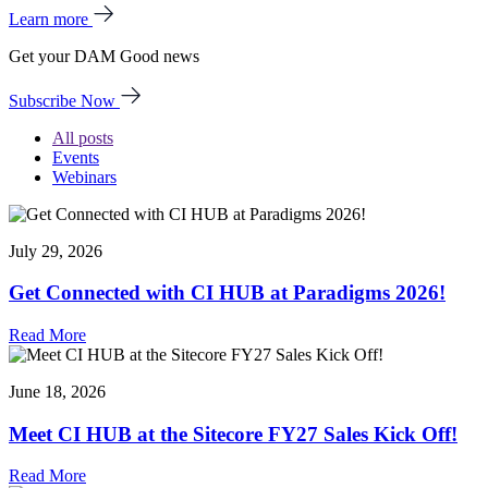
Learn more
Get your DAM Good news
Subscribe Now
All posts
Events
Webinars
July 29, 2026
Get Connected with CI HUB at Paradigms 2026!
Read More
June 18, 2026
Meet CI HUB at the Sitecore FY27 Sales Kick Off!
Read More