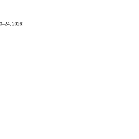
20–24, 2026!