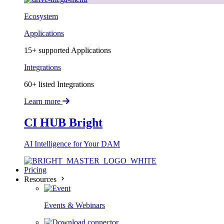
Ecosystem
Applications
15+ supported Applications
Integrations
60+ listed Integrations
Learn more
CI HUB Bright
AI Intelligence for Your DAM
Pricing
Resources
Events & Webinars