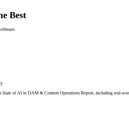
he Best
webinars.
ay
 State of AI in DAM & Content Operations Report, including real-worl