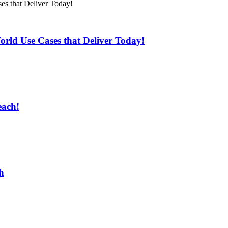
rld Use Cases that Deliver Today!
each!
h