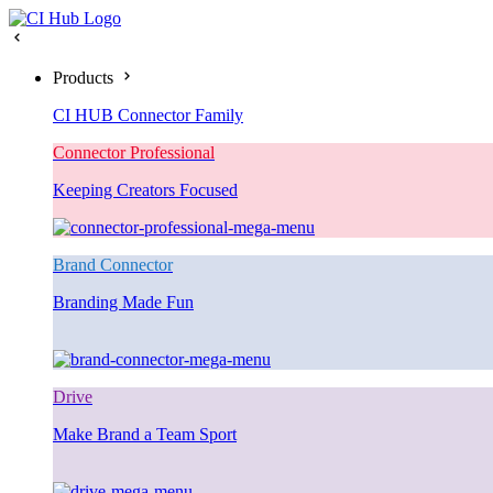
Products
CI HUB Connector Family
Connector Professional
Keeping Creators Focused
Brand Connector
Branding Made Fun
Drive
Make Brand a Team Sport