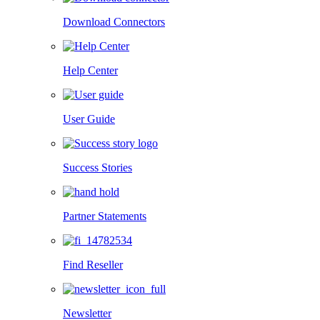
Download Connectors
Help Center
User Guide
Success Stories
Partner Statements
Find Reseller
Newsletter