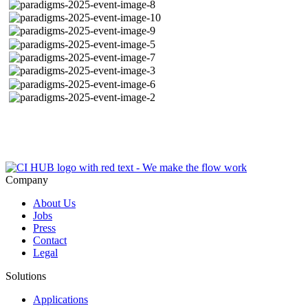
Company
About Us
Jobs
Press
Contact
Legal
Solutions
Applications