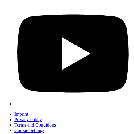
Imprint
Privacy Policy
Terms and Conditions
Cookie Settings