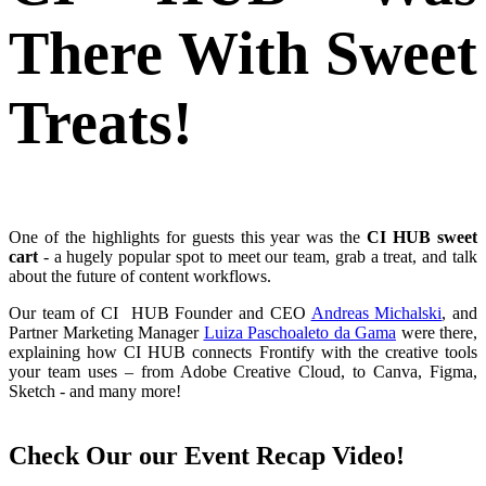
There With Sweet
Treats!
One of the highlights for guests this year was the
CI HUB sweet
cart
- a hugely popular spot to meet our team, grab a treat, and talk
about the future of content workflows.
Our team of CI HUB Founder and CEO
Andreas Michalski
, and
Partner Marketing Manager
Luiza Paschoaleto da Gama
were there,
explaining how
CI HUB connects Frontify with the creative tools
your team uses – from Adobe Creative Cloud, to Canva, Figma,
Sketch - and many more!
Check Our our Event Recap Video!