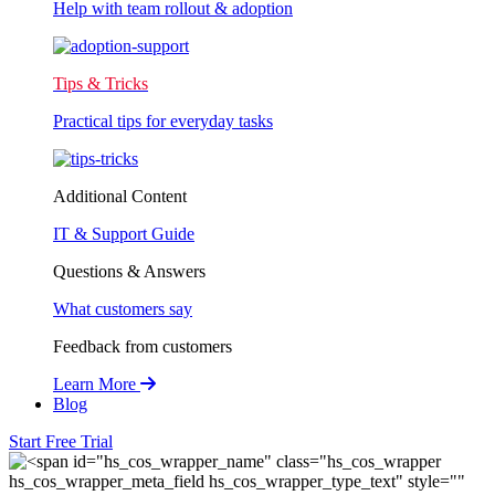
Help with team rollout & adoption
Tips & Tricks
Practical tips for everyday tasks
Additional Content
IT & Support Guide
Questions & Answers
What customers say
Feedback from customers
Learn More
Blog
Start Free Trial