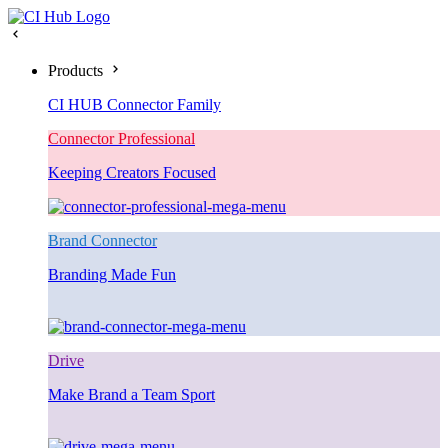
Products
CI HUB Connector Family
Connector Professional
Keeping Creators Focused
Brand Connector
Branding Made Fun
Drive
Make Brand a Team Sport