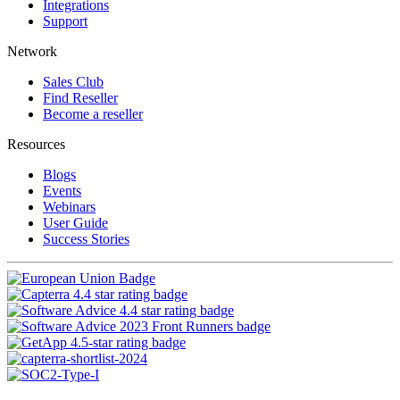
Integrations
Support
Network
Sales Club
Find Reseller
Become a reseller
Resources
Blogs
Events
Webinars
User Guide
Success Stories