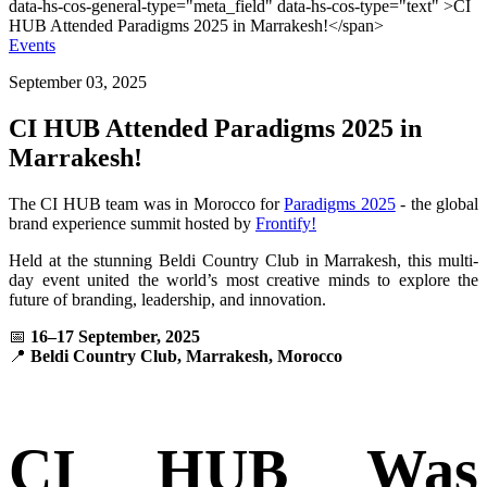
Events
September 03, 2025
CI HUB Attended Paradigms 2025 in
Marrakesh!
The CI HUB team was in Morocco for
Paradigms 2025
-
the global
brand experience summit hosted by
Frontify!
Held at the stunning Beldi Country Club in Marrakesh, this multi-
day event united the world’s most creative minds to explore the
future of branding, leadership, and innovation.
📅
16–17 September, 2025
📍
Beldi Country Club, Marrakesh, Morocco
CI HUB Was