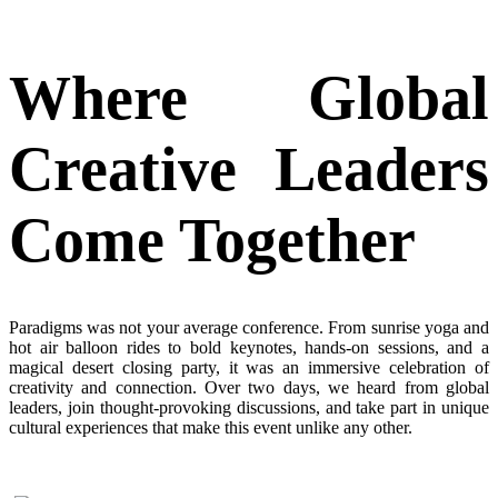
Where Global
Creative Leaders
Come Together
Paradigms was not your average conference. From sunrise yoga and
hot air
balloon rides to bold keynotes, hands-on sessions, and a
magical desert closing party,
it was
an immersive celebration of
creativity and connection. Over two days,
we
heard from global
leaders, join thought-provoking discussions, and take part in unique
cultural experiences that make this event unlike any other.