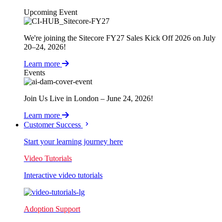
Upcoming Event
We're joining the Sitecore FY27 Sales Kick Off 2026 on July
20–24, 2026!
Learn more
Events
Join Us Live in London – June 24, 2026!
Learn more
Customer Success
Start your learning journey here
Video Tutorials
Interactive video tutorials
Adoption Support