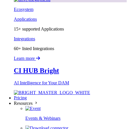
Ecosystem
Applications
15+ supported Applications
Integrations
60+ listed Integrations
Learn more
CI HUB Bright
AI Intelligence for Your DAM
Pricing
Resources
Events & Webinars