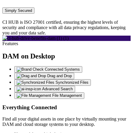
Simply Secured
CI HUB is ISO 27001 certified, ensuring the highest levels of
security and compliance with all data privacy regulations, keeping
you and your data safe.
Features
DAM on Desktop
Connected Systems
Drag and Drop
Synchronized Files
Advanced Search
File Management
Everything Connected
Find all your digital assets in one place by virtually mounting your
DAM and cloud storage systems to your desktop.