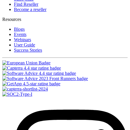
Find Reseller
Become a reseller
Resources
Blogs
Events
Webinars
User Guide
Success Stories