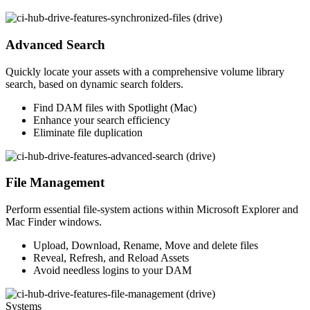
Advanced Search
Quickly locate your assets with a comprehensive volume library
search, based on dynamic search folders.
Find DAM files with Spotlight (Mac)
Enhance your search efficiency
Eliminate file duplication
File Management
Perform essential file-system actions within Microsoft Explorer and
Mac Finder windows.
Upload, Download, Rename, Move and delete files
Reveal, Refresh, and Reload Assets
Avoid needless logins to your DAM
Systems