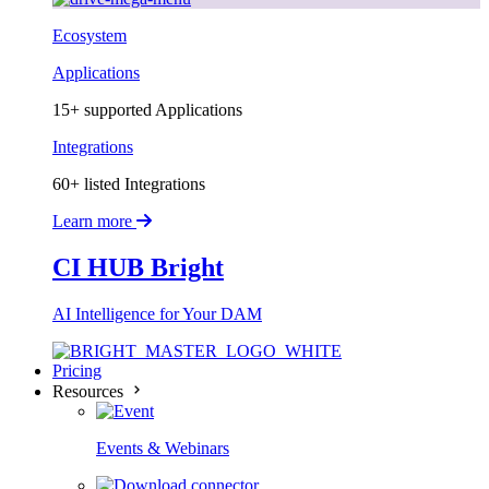
Ecosystem
Applications
15+ supported Applications
Integrations
60+ listed Integrations
Learn more
CI HUB Bright
AI Intelligence for Your DAM
Pricing
Resources
Events & Webinars