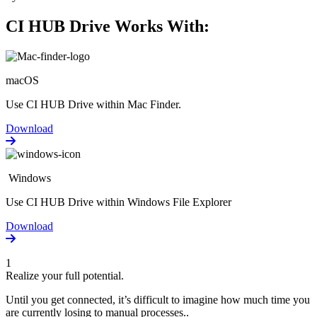
CI HUB Drive Works With:
macOS
Use CI HUB Drive within Mac Finder.
Download
Windows
Use CI HUB Drive within Windows File Explorer
Download
1
Realize your full potential.
Until you get connected, it’s difficult to imagine how much time you
are currently losing to manual processes..