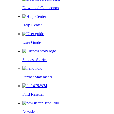
Download Connectors
Help Center
User Guide
Success Stories
Partner Statements
Find Reseller
Newsletter