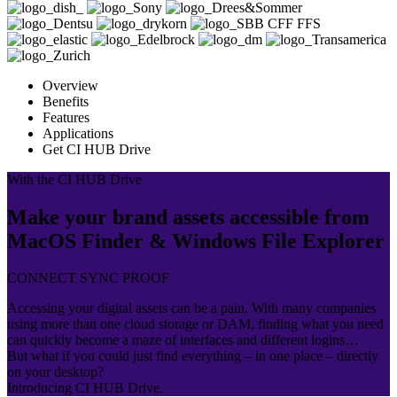
Overview
Benefits
Features
Applications
Get CI HUB Drive
With the CI HUB Drive
Make your brand assets accessible from
MacOS Finder & Windows File Explorer
CONNECT SYNC PROOF
Accessing your digital assets can be a pain. With many companies
using more than one cloud storage or DAM, finding what you need
can quickly become a maze of interfaces and different logins…
But what if you could just find everything – in one place – directly
on your desktop?
Introducing CI HUB Drive.