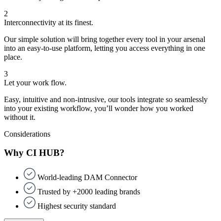
2
Interconnectivity at its finest.
Our simple solution will bring together every tool in your arsenal
into an easy-to-use platform, letting you access everything in one
place.
3
Let your work flow.
Easy, intuitive and non-intrusive, our tools integrate so seamlessly
into your existing workflow, you’ll wonder how you worked
without it.
Considerations
Why CI HUB?
World-leading DAM Connector
Trusted by +2000 leading brands
Highest security standard