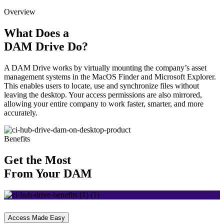
Overview
What Does a
DAM Drive Do?
A DAM Drive works by virtually mounting the company’s asset
management systems in the MacOS Finder and Microsoft Explorer.
This enables users to locate, use and synchronize files without
leaving the desktop. Your access permissions are also mirrored,
allowing your entire company to work faster, smarter, and more
accurately.
Benefits
Get the Most
From Your DAM
Access Made Easy