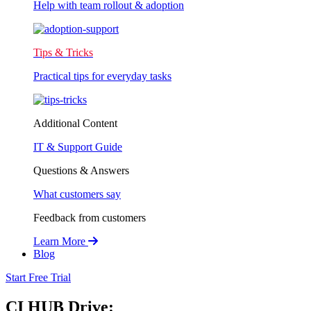
Help with team rollout & adoption
Tips & Tricks
Practical tips for everyday tasks
Additional Content
IT & Support Guide
Questions & Answers
What customers say
Feedback from customers
Learn More
Blog
Start Free Trial
CI HUB Drive: