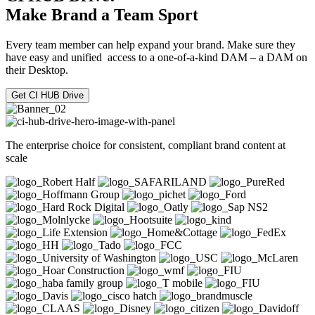
Make Brand a Team Sport
Every team member can help expand your brand. Make sure they
have easy and unified access to a one-of-a-kind DAM – a DAM on
their Desktop.
Get CI HUB Drive
The enterprise choice for consistent, compliant brand content at
scale