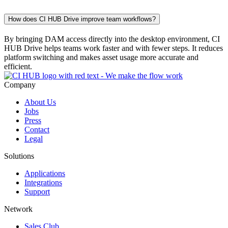
How does CI HUB Drive improve team workflows?
By bringing DAM access directly into the desktop environment, CI
HUB Drive helps teams work faster and with fewer steps. It reduces
platform switching and makes asset usage more accurate and
efficient.
Company
About Us
Jobs
Press
Contact
Legal
Solutions
Applications
Integrations
Support
Network
Sales Club