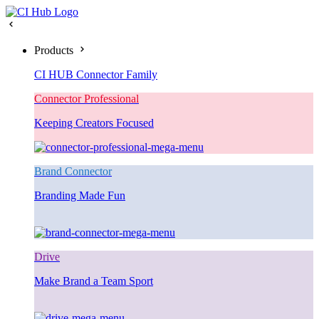
Products
CI HUB Connector Family
Connector Professional
Keeping Creators Focused
Brand Connector
Branding Made Fun
Drive
Make Brand a Team Sport