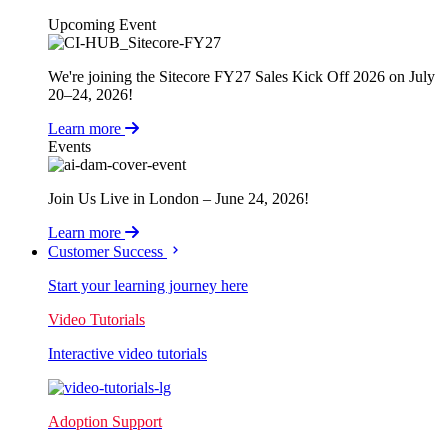
Upcoming Event
We're joining the Sitecore FY27 Sales Kick Off 2026 on July
20–24, 2026!
Learn more
Events
Join Us Live in London – June 24, 2026!
Learn more
Customer Success
Start your learning journey here
Video Tutorials
Interactive video tutorials
Adoption Support