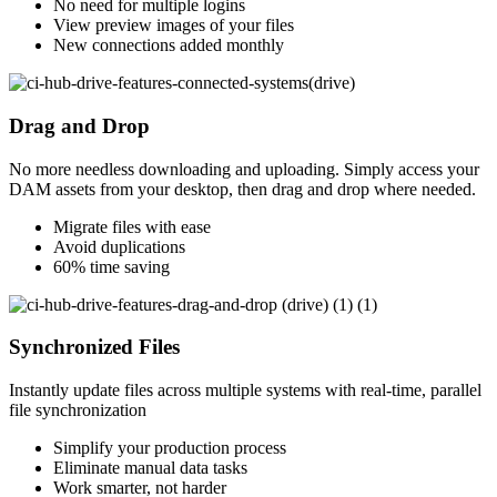
No need for multiple logins
View preview images of your files
New connections added monthly
Drag and Drop
No more needless downloading and uploading. Simply access your
DAM assets from your desktop, then drag and drop where needed.
Migrate files with ease
Avoid duplications
60% time saving
Synchronized Files
Instantly update files across multiple systems with real-time, parallel
file synchronization
Simplify your production process
Eliminate manual data tasks
Work smarter, not harder