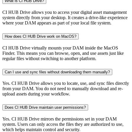
What is CI HUB Drive?
CI HUB Drive allows you to access your digital asset management
system directly from your desktop. It creates a drive-like experience
where your DAM appears as part of your local file system.
How does CI HUB Drive work on MacOS?
CI HUB Drive virtually mounts your DAM inside the MacOS
Finder. This means you can browse, open, and use assets just like
regular files without switching to another platform.
Can I use and sync files without downloading them manually?
Yes. CI HUB Drive allows you to locate, use, and sync files directly
from your DAM. You do not need to manually download and re-
upload assets during your workflow.
Does CI HUB Drive maintain user permissions?
Yes. CI HUB Drive mirrors the permissions set in your DAM
system. Users can only access the files they are authorized to use,
which helps maintain control and security.