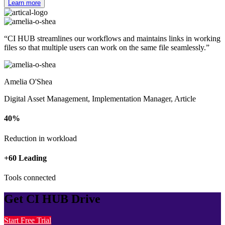
Learn more
“CI HUB streamlines our workflows and
maintains links in working
files
so that
multiple users can work
on the same file seamlessly.”
Amelia O'Shea
Digital Asset Management, Implementation Manager, Article
40%
Reduction in workload
+60 Leading
Tools connected
Get CI HUB Drive
Start Free Trial