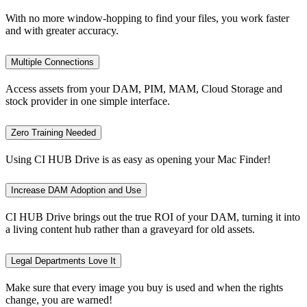
With no more window-hopping to find your files, you work faster
and with greater accuracy.
Multiple Connections
Access assets from your DAM, PIM, MAM, Cloud Storage and
stock provider in one simple interface.
Zero Training Needed
Using CI HUB Drive is as easy as opening your Mac Finder!
Increase DAM Adoption and Use
CI HUB Drive brings out the true ROI of your DAM, turning it into
a living content hub rather than a graveyard for old assets.
Legal Departments Love It
Make sure that every image you buy is used and when the rights
change, you are warned!