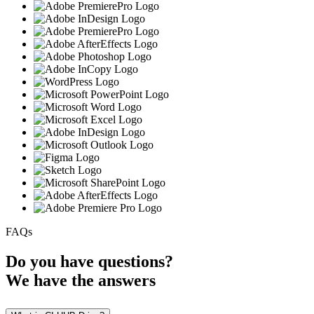
FAQs
Do you have
questions?
We have the
answers