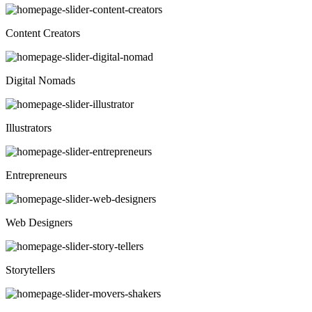
Content Creators
Digital Nomads
Illustrators
Entrepreneurs
Web Designers
Storytellers