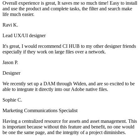
Overall experience is great, It saves me so much time! Easy to install
and use the product and complete tasks, the filter and search make
life much easier.
Ravi K.
Lead UX/UI designer
It's great, I would recommend CI HUB to my other designer friends
especially if they work on large files over a network.
Jason P.
Designer
We recently set up a DAM through Widen, and are so excited to be
able to integrate it directly into our Adobe native files.
Sophie C.
Marketing Communications Specialist
Having a centralized resource for assets and asset management. This
is important because without this feature and benefit, no one would
be one the same page, and the integrity of a project diminishes.