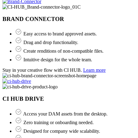
BRAND CONNECTOR
Easy access to brand approved assets.
Drag and drop functionality.
Create renditions of non-compatible files.
Intuitive design for the whole team.
Stay in your creative flow with CI HUB.
Learn more
CI HUB DRIVE
Access your DAM assets from the desktop.
Zero training or onboarding needed​.
Designed for company wide scalability.