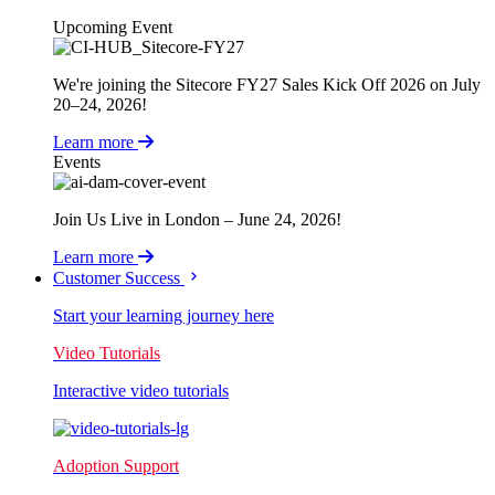
Upcoming Event
We're joining the Sitecore FY27 Sales Kick Off 2026 on July
20–24, 2026!
Learn more
Events
Join Us Live in London – June 24, 2026!
Learn more
Customer Success
Start your learning journey here
Video Tutorials
Interactive video tutorials
Adoption Support