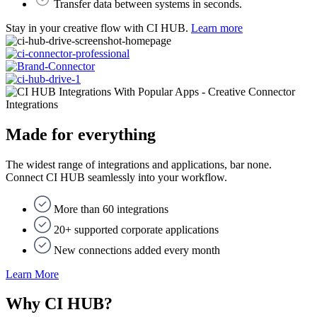
Transfer data between systems ​in seconds.
Stay in your creative flow with CI HUB.
Learn more
Integrations
Made for everything
The widest range of integrations and applications, bar none.
Connect CI HUB seamlessly into your workflow.
More than 60 integrations
20+ supported corporate applications
New connections added every month
Learn More
Why CI HUB?