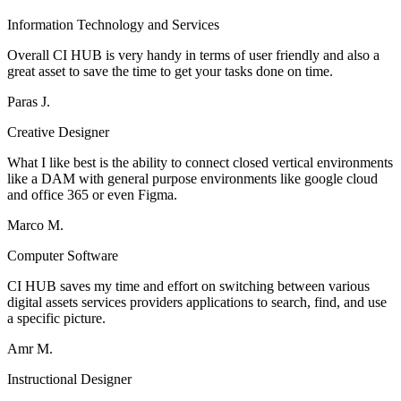
Information Technology and Services
Overall CI HUB is very handy in terms of user friendly and also a
great asset to save the time to get your tasks done on time.
Paras J.
Creative Designer
What I like best is the ability to connect closed vertical environments
like a DAM with general purpose environments like google cloud
and office 365 or even Figma.
Marco M.
Computer Software
CI HUB saves my time and effort on switching between various
digital assets services providers applications to search, find, and use
a specific picture.
Amr M.
Instructional Designer