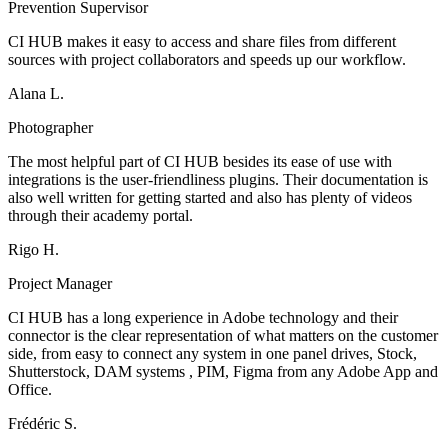
Prevention Supervisor
CI HUB makes it easy to access and share files from different
sources with project collaborators and speeds up our workflow.
Alana L.
Photographer
The most helpful part of CI HUB besides its ease of use with
integrations is the user-friendliness plugins. Their documentation is
also well written for getting started and also has plenty of videos
through their academy portal.
Rigo H.
Project Manager
CI HUB has a long experience in Adobe technology and their
connector is the clear representation of what matters on the customer
side, from easy to connect any system in one panel drives, Stock,
Shutterstock, DAM systems , PIM, Figma from any Adobe App and
Office.
Frédéric S.