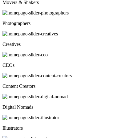
Movers & Shakers
Photographers
Creatives
CEOs
Content Creators
Digital Nomads
Illustrators