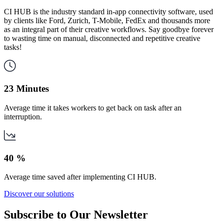
CI HUB is the industry standard in-app connectivity software, used
by clients like Ford, Zurich, T-Mobile, FedEx and thousands more
as an integral part of their creative workflows. Say goodbye forever
to wasting time on manual, disconnected and repetitive creative
tasks!
23 Minutes
Average time it takes workers to get back on task after an
interruption.
40 %
Average time saved after implementing CI HUB.
Discover our solutions
Subscribe to
Our Newsletter