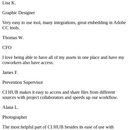
Lisa K.
Graphic Designer
Very easy to use tool, many integrations, great embedding in Adobe
CC tools.
Thomas W.
CFO
I love being able to have all of my assets in one place and have my
coworkers also have access.
James F.
Prevention Supervisor
CI HUB makes it easy to access and share files from different
sources with project collaborators and speeds up our workflow.
Alana L.
Photographer
The most helpful part of CI HUB besides its ease of use with