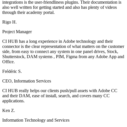
integrations is the user-friendliness plugins. Their documentation is
also well written for getting started and also has plenty of videos
through their academy portal.
Rigo H.
Project Manager
CI HUB has a long experience in Adobe technology and their
connector is the clear representation of what matters on the customer
side, from easy to connect any system in one panel drives, Stock,
Shutterstock, DAM systems , PIM, Figma from any Adobe App and
Office.
Frédéric S.
CEO, Information Services
CI HUB really helps our clients push/pull assets with Adobe CC
and their DAM, ease of install, search, and covers many CC
applications.
Ken Z.
Information Technology and Services