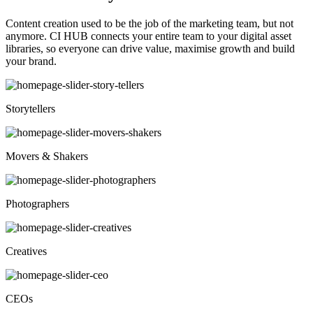
Content creation used to be the job of the marketing team, but not
anymore. CI HUB connects your entire team to your digital asset
libraries, so everyone can drive value, maximise growth and build
your brand.
Storytellers
Movers & Shakers
Photographers
Creatives
CEOs