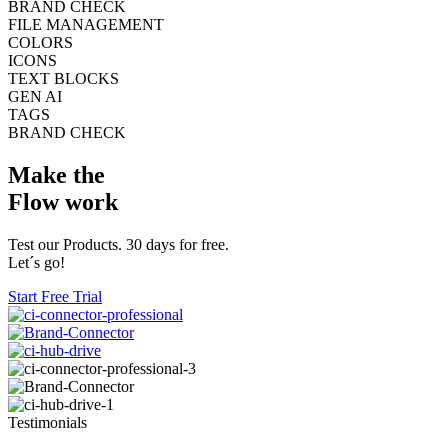
BRAND CHECK
FILE MANAGEMENT
COLORS
ICONS
TEXT BLOCKS
GEN AI
TAGS
BRAND CHECK
Make the
Flow work
Test our Products. 30 days for free.
Let´s go!
Start Free Trial
Testimonials