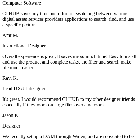
Computer Software
CI HUB saves my time and effort on switching between various
digital assets services providers applications to search, find, and use
a specific picture.
Amr M.
Instructional Designer
Overall experience is great, It saves me so much time! Easy to install
and use the product and complete tasks, the filter and search make
life much easier.
Ravi K.
Lead UX/UI designer
It's great, I would recommend CI HUB to my other designer friends
especially if they work on large files over a network.
Jason P.
Designer
We recently set up a DAM through Widen, and are so excited to be