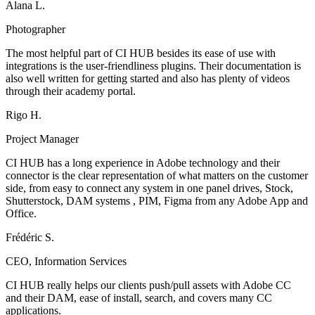
Alana L.
Photographer
The most helpful part of CI HUB besides its ease of use with
integrations is the user-friendliness plugins. Their documentation is
also well written for getting started and also has plenty of videos
through their academy portal.
Rigo H.
Project Manager
CI HUB has a long experience in Adobe technology and their
connector is the clear representation of what matters on the customer
side, from easy to connect any system in one panel drives, Stock,
Shutterstock, DAM systems , PIM, Figma from any Adobe App and
Office.
Frédéric S.
CEO, Information Services
CI HUB really helps our clients push/pull assets with Adobe CC
and their DAM, ease of install, search, and covers many CC
applications.