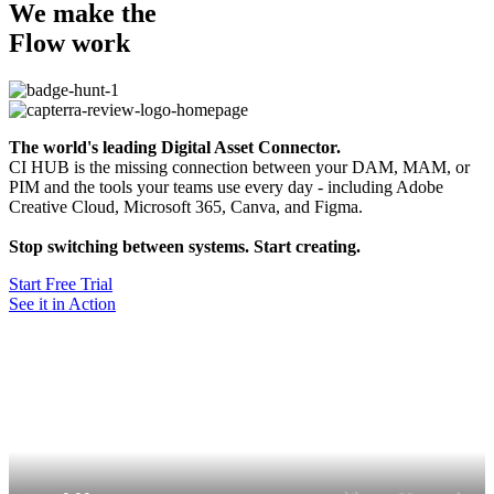
We make the
Flow work
The world's leading Digital Asset Connector.
CI HUB is the missing connection between your DAM, MAM, or
PIM and the tools your teams use every day - including Adobe
Creative Cloud, Microsoft 365, Canva, and Figma.
Stop switching between systems. Start creating.
Start Free Trial
See it in Action