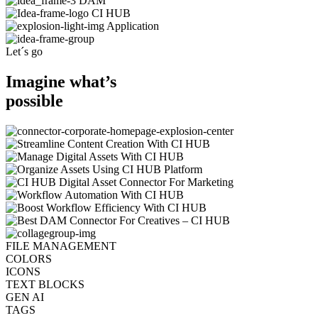
DAM
CI HUB
Application
Let´s go
Imagine what’s
possible
FILE MANAGEMENT
COLORS
ICONS
TEXT BLOCKS
GEN AI
TAGS