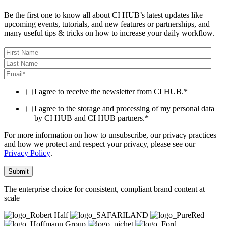
Be the first one to know all about CI HUB’s latest updates like
upcoming events, tutorials, and new features or partnerships, and
many useful tips & tricks on how to increase your daily workflow.
I agree to receive the newsletter from CI HUB.
*
I agree to the storage and processing of my personal data
by CI HUB and CI HUB partners.
*
For more information on how to unsubscribe, our privacy practices
and how we protect and respect your privacy, please see our
Privacy Policy
.
The enterprise choice for consistent, compliant brand content at
scale