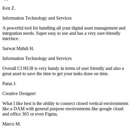
Ken Z.
Information Technology and Services
A powerful tool for handling all your digital asset management and
integration needs. Super easy to use and has a very user-friendly
interface.
Sarwat Mahdi H.
Information Technology and Services
Overall CI HUB is very handy in terms of user friendly and also a
great asset to save the time to get your tasks done on time.
Paras J.
Creative Designer
What I like best is the ability to connect closed vertical environments
like a DAM with general purpose environments like google cloud
and office 365 or even Figma.
Marco M.