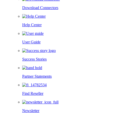
Download Connectors
Help Center
User Guide
Success Stories
Partner Statements
Find Reseller
Newsletter