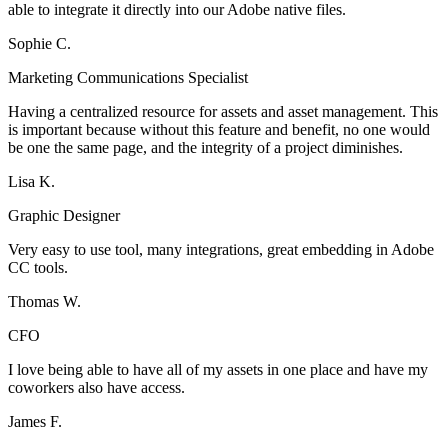
able to integrate it directly into our Adobe native files.
Sophie C.
Marketing Communications Specialist
Having a centralized resource for assets and asset management. This
is important because without this feature and benefit, no one would
be one the same page, and the integrity of a project diminishes.
Lisa K.
Graphic Designer
Very easy to use tool, many integrations, great embedding in Adobe
CC tools.
Thomas W.
CFO
I love being able to have all of my assets in one place and have my
coworkers also have access.
James F.