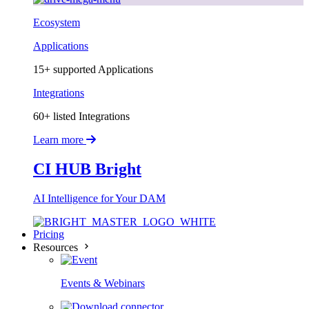
Ecosystem
Applications
15+ supported Applications
Integrations
60+ listed Integrations
Learn more
CI HUB Bright
AI Intelligence for Your DAM
Pricing
Resources
Events & Webinars