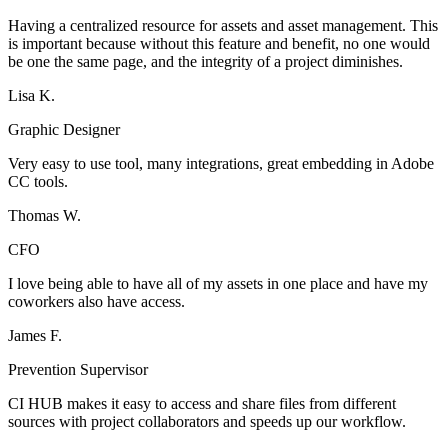
Having a centralized resource for assets and asset management. This
is important because without this feature and benefit, no one would
be one the same page, and the integrity of a project diminishes.
Lisa K.
Graphic Designer
Very easy to use tool, many integrations, great embedding in Adobe
CC tools.
Thomas W.
CFO
I love being able to have all of my assets in one place and have my
coworkers also have access.
James F.
Prevention Supervisor
CI HUB makes it easy to access and share files from different
sources with project collaborators and speeds up our workflow.