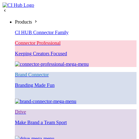
Products
CI HUB Connector Family
Connector Professional
Keeping Creators Focused
Brand Connector
Branding Made Fun
Drive
Make Brand a Team Sport