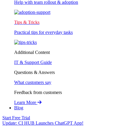
Help with team rollout & adoption
Tips & Tricks
Practical tips for everyday tasks
Additional Content
IT & Support Guide
Questions & Answers
What customers say
Feedback from customers
Learn More
Blog
Start Free Trial
Update:
CI HUB Launches ChatGPT App!