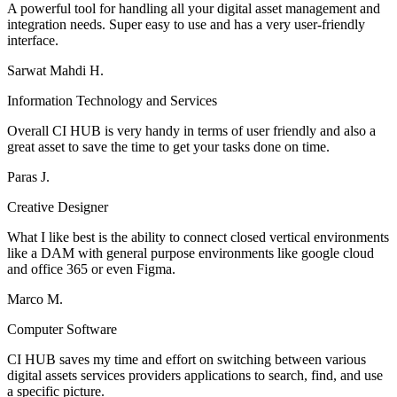
A powerful tool for handling all your digital asset management and
integration needs. Super easy to use and has a very user-friendly
interface.
Sarwat Mahdi H.
Information Technology and Services
Overall CI HUB is very handy in terms of user friendly and also a
great asset to save the time to get your tasks done on time.
Paras J.
Creative Designer
What I like best is the ability to connect closed vertical environments
like a DAM with general purpose environments like google cloud
and office 365 or even Figma.
Marco M.
Computer Software
CI HUB saves my time and effort on switching between various
digital assets services providers applications to search, find, and use
a specific picture.