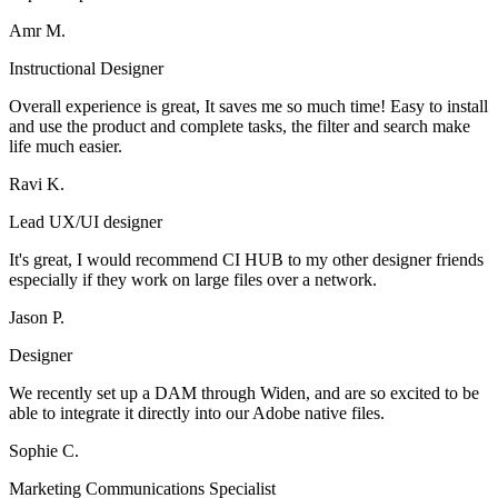
Amr M.
Instructional Designer
Overall experience is great, It saves me so much time! Easy to install
and use the product and complete tasks, the filter and search make
life much easier.
Ravi K.
Lead UX/UI designer
It's great, I would recommend CI HUB to my other designer friends
especially if they work on large files over a network.
Jason P.
Designer
We recently set up a DAM through Widen, and are so excited to be
able to integrate it directly into our Adobe native files.
Sophie C.
Marketing Communications Specialist