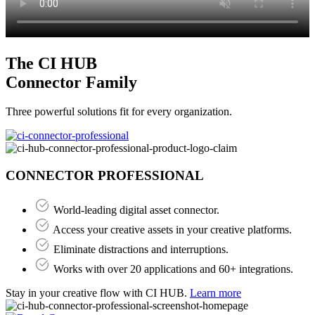
The CI HUB
Connector Family
Three powerful solutions fit for every organization.
CONNECTOR PROFESSIONAL
World-leading digital asset connector.
Access your creative assets in your creative platforms.
Eliminate distractions and interruptions.
Works with over 20 applications and 60+ integrations.
Stay in your creative flow with CI HUB.
Learn more