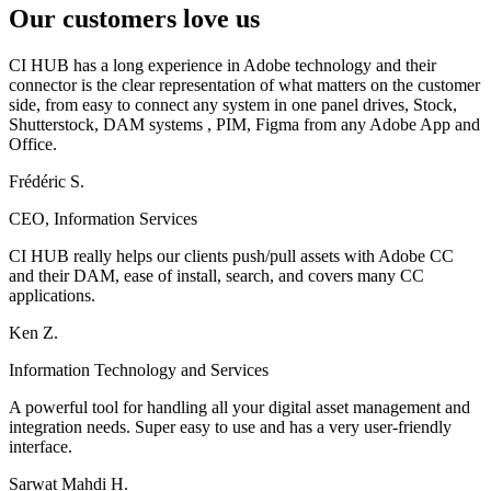
Our customers love us
CI HUB has a long experience in Adobe technology and their
connector is the clear representation of what matters on the customer
side, from easy to connect any system in one panel drives, Stock,
Shutterstock, DAM systems , PIM, Figma from any Adobe App and
Office.
Frédéric S.
CEO, Information Services
CI HUB really helps our clients push/pull assets with Adobe CC
and their DAM, ease of install, search, and covers many CC
applications.
Ken Z.
Information Technology and Services
A powerful tool for handling all your digital asset management and
integration needs. Super easy to use and has a very user-friendly
interface.
Sarwat Mahdi H.