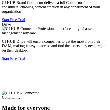
CI HUB Brand Connector delivers a full Connector for brand
consumers, enabling content creation in any department of your
organization
Start Free Trial
Drive
CI HUB Drive will enable companies to get the most from their
DAM, making it easy to access and find the assets they need, right
on their desktop.
Start Free Trial
Community
Made for everyone