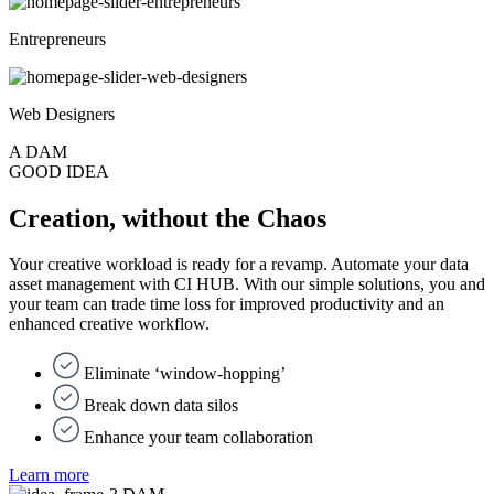
Entrepreneurs
Web Designers
A DAM
GOOD IDEA
Creation, without the Chaos
Your creative workload is ready for a revamp. Automate your data
asset management with CI HUB. With our simple solutions, you and
your team can trade time loss for improved productivity and an
enhanced creative workflow.
Eliminate ‘window-hopping’
Break down data silos
Enhance your team collaboration
Learn more