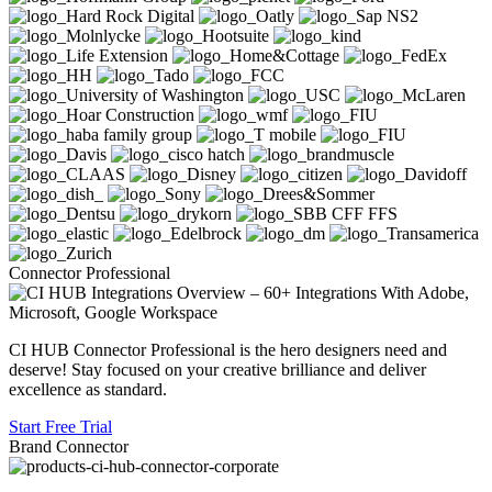
Connector Professional
CI HUB Connector Professional is the hero designers need and
deserve! Stay focused on your creative brilliance and deliver
excellence as standard.
Start Free Trial
Brand Connector