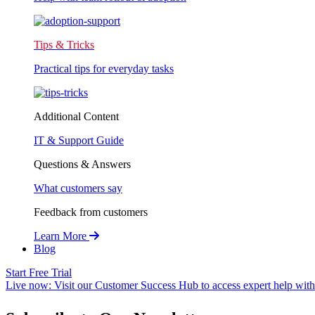
Tips & Tricks
Practical tips for everyday tasks
Additional Content
IT & Support Guide
Questions & Answers
What customers say
Feedback from customers
Learn More
Blog
Start Free Trial
Live now:
Visit our Customer Success Hub to access expert help with 