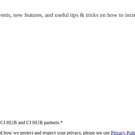
nts, new features, and useful tips & tricks on how to inc
 by CI HUB and CI HUB partners.
*
d how we protect and respect your privacy, please see our
Privacy Poli