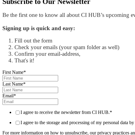
Subscribe to
Our Newsletter
Be the first one to know all about CI HUB’s upcoming eve
Signing up is quick and easy:
Fill out the form
Check your emails (your spam folder as well)
Confirm your email-address,
That's it!
First Name
*
Last Name
*
Email
*
I agree to receive the newsletter from CI HUB.
*
I agree to the storage and processing of my personal data
For more information on how to unsubscribe, our privacy practices an