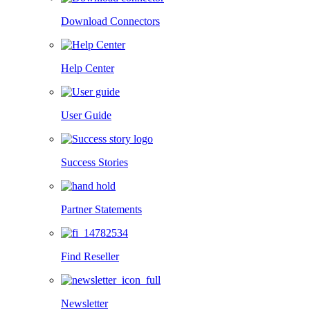
Download Connectors
Help Center
User Guide
Success Stories
Partner Statements
Find Reseller
Newsletter