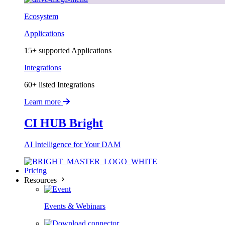
Ecosystem
Applications
15+ supported Applications
Integrations
60+ listed Integrations
Learn more
CI HUB Bright
AI Intelligence for Your DAM
Pricing
Resources
Events & Webinars