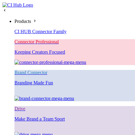
Products
CI HUB Connector Family
Connector Professional
Keeping Creators Focused
Brand Connector
Branding Made Fun
Drive
Make Brand a Team Sport