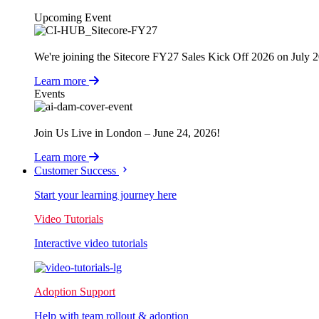
Upcoming Event
We're joining the Sitecore FY27 Sales Kick Off 2026 on July 
Learn more
Events
Join Us Live in London – June 24, 2026!
Learn more
Customer Success
Start your learning journey here
Video Tutorials
Interactive video tutorials
Adoption Support
Help with team rollout & adoption