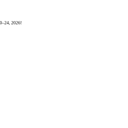
20–24, 2026!