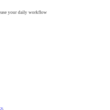
rease your daily workflow
cy
.