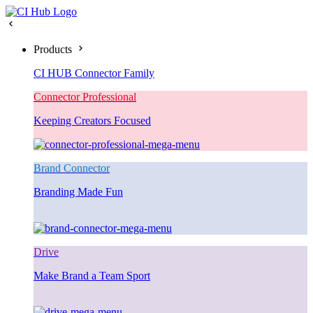
Products
CI HUB Connector Family
Connector Professional
Keeping Creators Focused
Brand Connector
Branding Made Fun
Drive
Make Brand a Team Sport