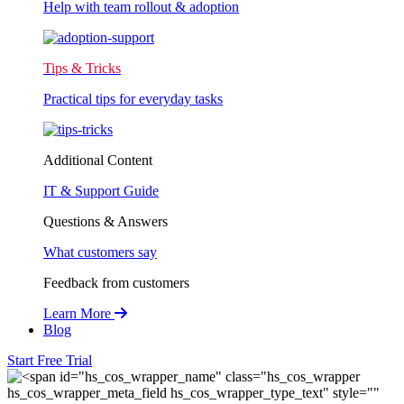
Help with team rollout & adoption
Tips & Tricks
Practical tips for everyday tasks
Additional Content
IT & Support Guide
Questions & Answers
What customers say
Feedback from customers
Learn More
Blog
Start Free Trial