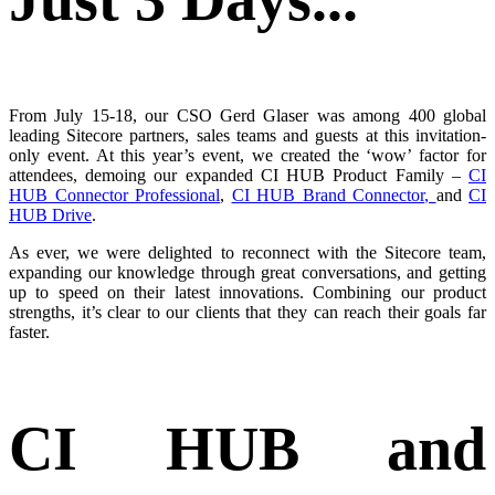
From July 15-18, our CSO Gerd Glaser was among 400 global
leading Sitecore partners, sales teams and guests at this invitation-
only event. At this year’s event, we created the ‘wow’ factor for
attendees, demoing our expanded CI HUB Product Family –
CI
HUB Connector Professional
,
CI HUB Brand Connector
,
and
CI
HUB Drive
.
As ever, we were delighted to reconnect with the Sitecore team,
expanding our knowledge through great conversations, and getting
up to speed on their latest innovations. Combining our product
strengths, it’s clear to our clients that they can reach their goals far
faster.
CI HUB and