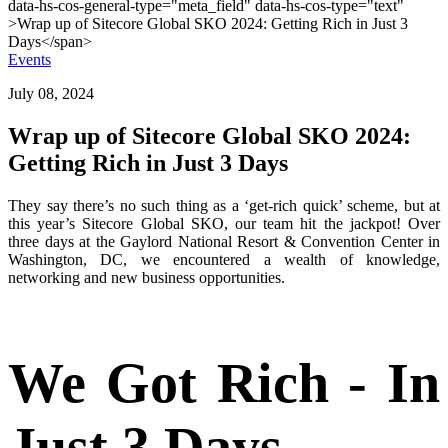
Events
July 08, 2024
Wrap up of Sitecore Global SKO 2024:
Getting Rich in Just 3 Days
They say there’s no such thing as a ‘get-rich quick’ scheme, but at
this year’s Sitecore Global SKO, our team hit the jackpot! Over
three days at the Gaylord National Resort & Convention Center in
Washington, DC, we encountered a wealth of knowledge,
networking and new business opportunities.
We Got Rich - In
Just 3 Days...