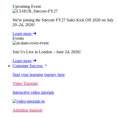
Upcoming Event
We're joining the Sitecore FY27 Sales Kick Off 2026 on July
20–24, 2026!
Learn more
Events
Join Us Live in London – June 24, 2026!
Learn more
Customer Success
Start your learning journey here
Video Tutorials
Interactive video tutorials
Adoption Support