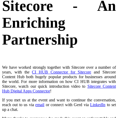
Sitecore - An
Enriching
Partnership
We have worked strongly together with Sitecore over a number of
years, with the
CI HUB Connector for Sitecore
and Sitecore
Content Hub both hugely popular products for businesses around
the world. For more information on how CI HUB integrates with
Sitecore, watch our
quick introduction video
to
Sitecore Content
Hub Digital Apps Connecto
r
!
If you met us at the event and want to continue the conversation,
reach out to us via
email
or connect with Gerd via
LinkedIn
to set
up a chat.