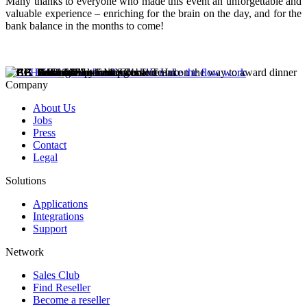
Many thanks to everyone who made this event an unforgettable and
valuable experience – enriching for the brain on the day, and for the
bank balance in the months to come!
Company
About Us
Jobs
Press
Contact
Legal
Solutions
Applications
Integrations
Support
Network
Sales Club
Find Reseller
Become a reseller