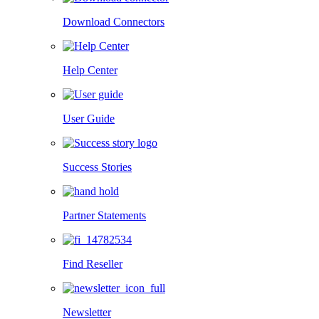
Download Connectors
Help Center
User Guide
Success Stories
Partner Statements
Find Reseller
Newsletter