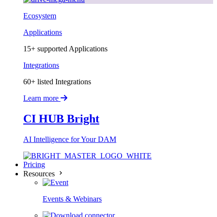
Ecosystem
Applications
15+ supported Applications
Integrations
60+ listed Integrations
Learn more
CI HUB Bright
AI Intelligence for Your DAM
Pricing
Resources
Events & Webinars