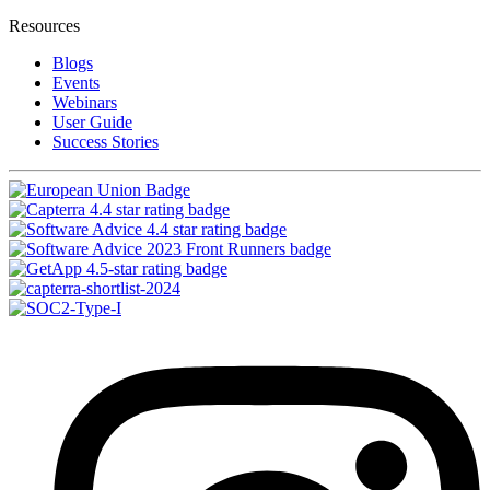
Resources
Blogs
Events
Webinars
User Guide
Success Stories