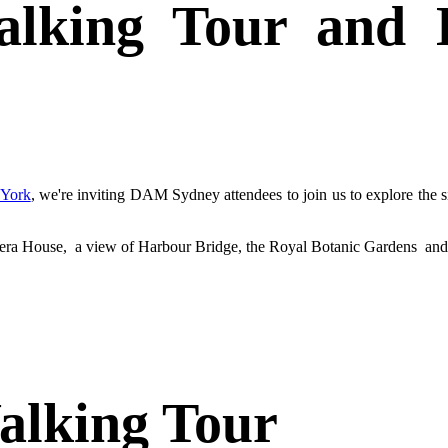
alking Tour and D
York
, we're inviting DAM Sydney attendees to join us to explore the 
 Opera House, a view of Harbour Bridge, the Royal Botanic Gardens and
Walking Tour