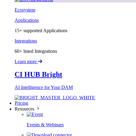
Ecosystem
Applications
15+ supported Applications
Integrations
60+ listed Integrations
Learn more
CI HUB Bright
AI Intelligence for Your DAM
Pricing
Resources
Events & Webinars