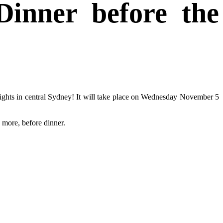
inner before the
sights in central Sydney! It will take place on Wednesday November 5
 more, before dinner.