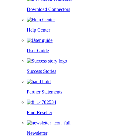
Download Connectors
Help Center
User Guide
Success Stories
Partner Statements
Find Reseller
Newsletter