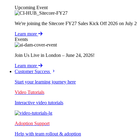
Upcoming Event
We're joining the Sitecore FY27 Sales Kick Off 2026 on July 
Learn more
Events
Join Us Live in London – June 24, 2026!
Learn more
Customer Success
Start your learning journey here
Video Tutorials
Interactive video tutorials
Adoption Support
Help with team rollout & adoption