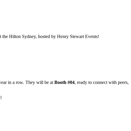
t the Hilton Sydney, hosted by Henry Stewart Events!
ear in a row. They will be at
Booth #04
, ready to connect with peers,
!