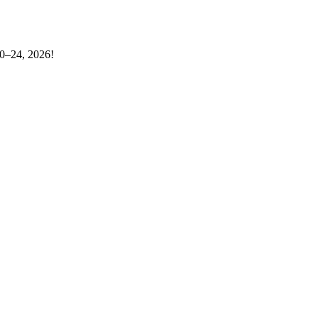
20–24, 2026!