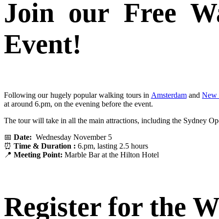
Join our Free W
Event!
Following our hugely popular walking tours in
Amsterdam
and
New 
at around 6.pm, on the evening before the event.
The tour will take in all the main attractions, including the Sydney
📅
Date:
Wednesday November 5
⏰
Time & Duration :
6.pm, lasting 2.5 hours
📍
Meeting Point:
Marble Bar at the Hilton Hotel
Register for the 