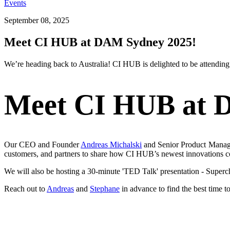
Events
September 08, 2025
Meet CI HUB at DAM Sydney 2025!
We’re
heading back to Australia! CI HUB is delighted to be attendin
Meet CI HUB at 
Our CEO and Founder
Andreas Michalski
and
Senior Product Manag
customers, and partners to share how CI HUB’s newest innovations 
We will also be hosting a 30-minute 'TED Talk' presentation - Super
Reach out to
Andreas
and
Stephane
in advance to find the best time to