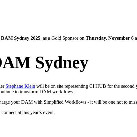
g
DAM Sydney 2025
as a Gold Sponsor on
Thursday, November 6
a
DAM Sydney
er
Stephane Klein
will be on site representing CI HUB for the second y
continue to transform DAM workflows.
charge your DAM with Simplified Workflows - it will be one not to miss
 connect at this year’s event.