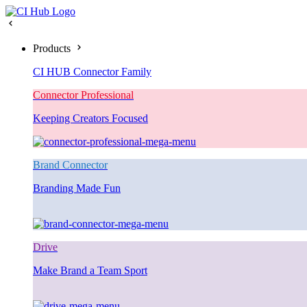
Products
CI HUB Connector Family
Connector Professional
Keeping Creators Focused
Brand Connector
Branding Made Fun
Drive
Make Brand a Team Sport