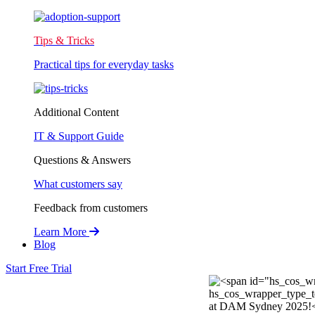
Tips & Tricks
Practical tips for everyday tasks
Additional Content
IT & Support Guide
Questions & Answers
What customers say
Feedback from customers
Learn More
Blog
Start Free Trial