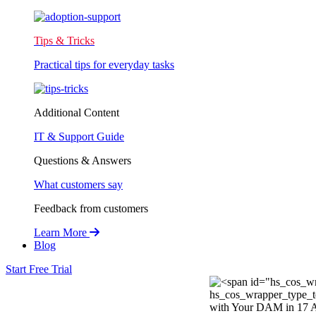
Tips & Tricks
Practical tips for everyday tasks
Additional Content
IT & Support Guide
Questions & Answers
What customers say
Feedback from customers
Learn More
Blog
Start Free Trial