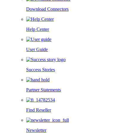
Download Connectors
Help Center
User Guide
Success Stories
Partner Statements
Find Reseller
Newsletter