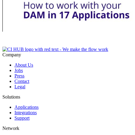
Company
About Us
Jobs
Press
Contact
Legal
Solutions
Applications
Integrations
Support
Network