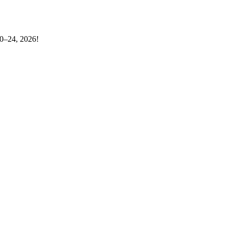
20–24, 2026!