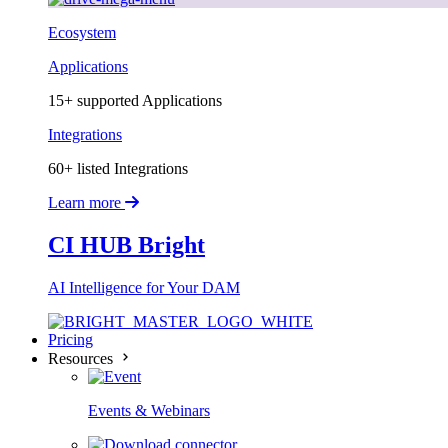
Ecosystem
Applications
15+ supported Applications
Integrations
60+ listed Integrations
Learn more
CI HUB Bright
AI Intelligence for Your DAM
Pricing
Resources
Events & Webinars