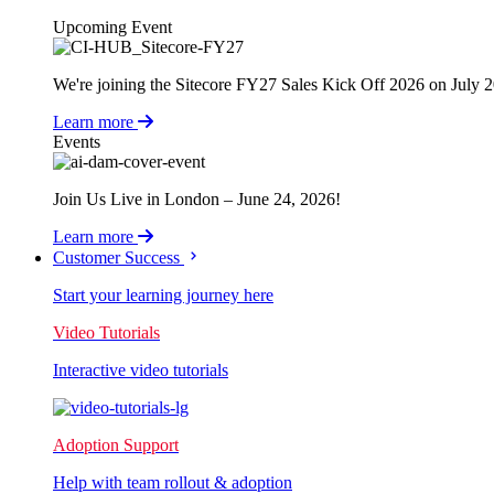
Upcoming Event
We're joining the Sitecore FY27 Sales Kick Off 2026 on July 
Learn more
Events
Join Us Live in London – June 24, 2026!
Learn more
Customer Success
Start your learning journey here
Video Tutorials
Interactive video tutorials
Adoption Support
Help with team rollout & adoption