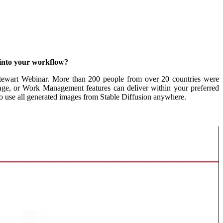
into your workflow?
tewart Webinar. More than 200 people from over 20 countries were
rage, or Work Management features can deliver w
ithin your preferred
o use all generated images from Stable Diffusion anywhere.