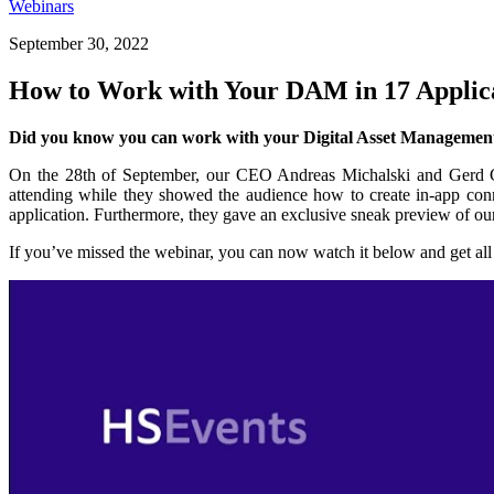
Webinars
September 30, 2022
How to Work with Your DAM in 17 Appli
Did you know you can work with your Digital Asset Management
On the 28th of September, our CEO Andreas Michalski and Gerd Gl
attending while they showed the audience how to create in-app co
application. Furthermore, they gave an exclusive sneak preview of o
If you’ve missed the webinar, you can now watch it below and get all t