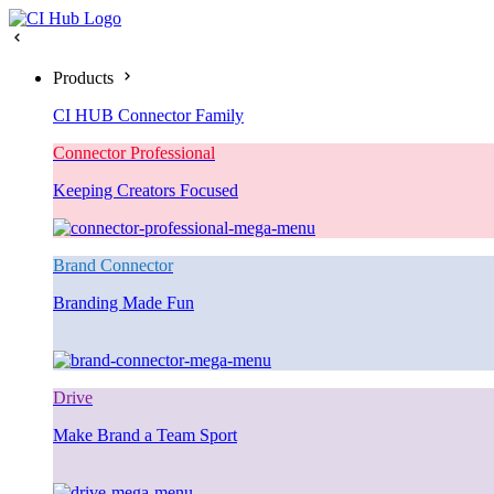
Products
CI HUB Connector Family
Connector Professional
Keeping Creators Focused
Brand Connector
Branding Made Fun
Drive
Make Brand a Team Sport