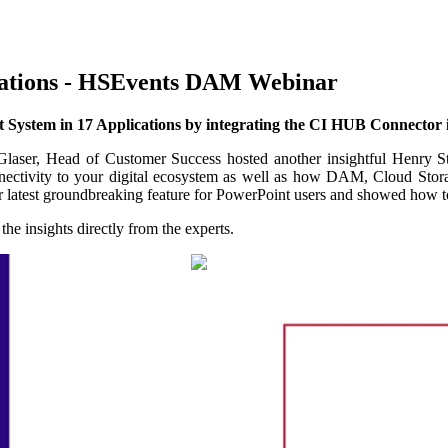
cations - HSEvents DAM Webinar
 System in 17 Applications by integrating the CI HUB Connector 
aser, Head of Customer Success hosted another insightful Henry S
nnectivity to your digital ecosystem as well as how DAM, Cloud Sto
ur latest groundbreaking feature for PowerPoint users and showed how t
he insights directly from the experts.