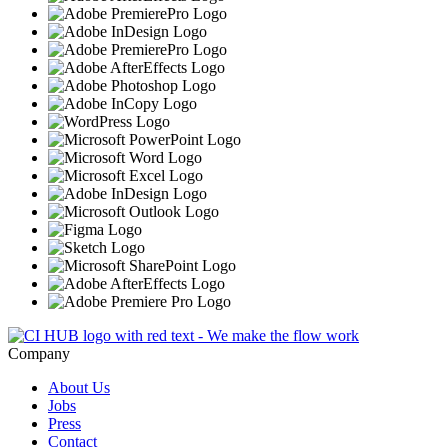
Company
About Us
Jobs
Press
Contact