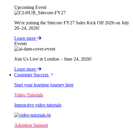
Upcoming Event
We're joining the Sitecore FY27 Sales Kick Off 2026 on July
20–24, 2026!
Learn more
Events
Join Us Live in London – June 24, 2026!
Learn more
Customer Success
Start your learning journey here
Video Tutorials
Interactive video tutorials
Adoption Support