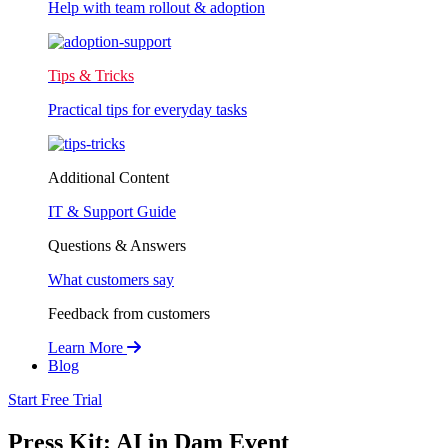
Help with team rollout & adoption
Tips & Tricks
Practical tips for everyday tasks
Additional Content
IT & Support Guide
Questions & Answers
What customers say
Feedback from customers
Learn More
Blog
Start Free Trial
Press Kit: AI in Dam Event