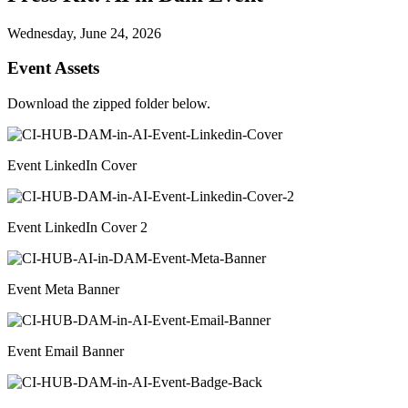
Wednesday, June 24, 2026
Event Assets
Download the zipped folder below.
Event LinkedIn Cover
Event LinkedIn Cover 2
Event Meta Banner
Event Email Banner