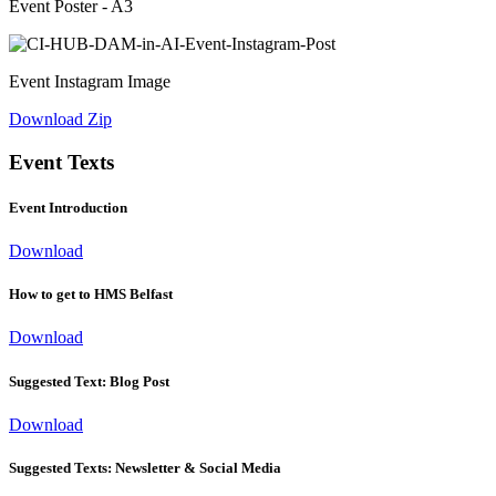
Event Poster - A3
Event Instagram Image
Download Zip
Event Texts
Event Introduction
Download
How to get to HMS Belfast
Download
Suggested Text: Blog Post
Download
Suggested Texts: Newsletter & Social Media