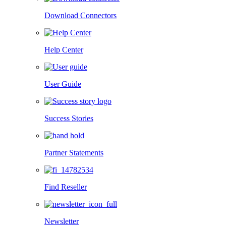
Download Connectors
Help Center
User Guide
Success Stories
Partner Statements
Find Reseller
Newsletter