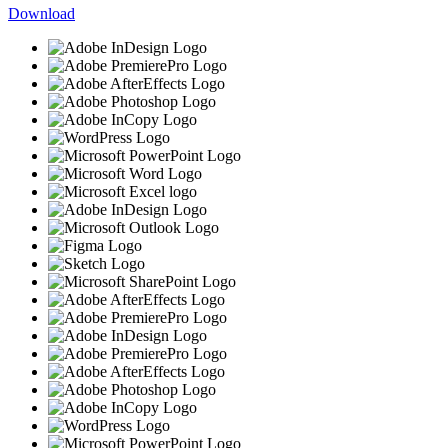
Download