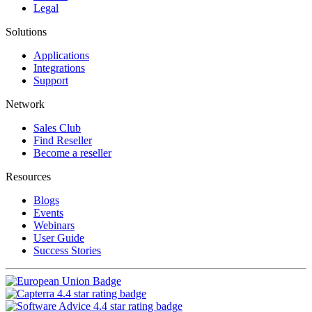
Legal
Solutions
Applications
Integrations
Support
Network
Sales Club
Find Reseller
Become a reseller
Resources
Blogs
Events
Webinars
User Guide
Success Stories