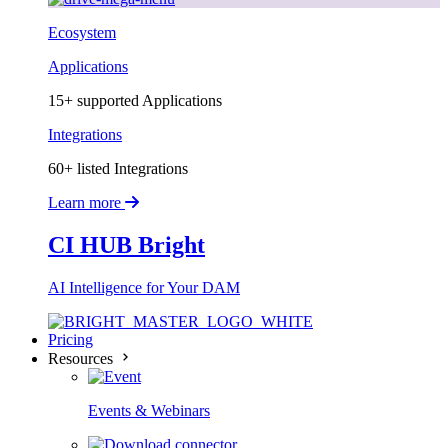
Ecosystem
Applications
15+ supported Applications
Integrations
60+ listed Integrations
Learn more
CI HUB Bright
AI Intelligence for Your DAM
Pricing
Resources
Events & Webinars