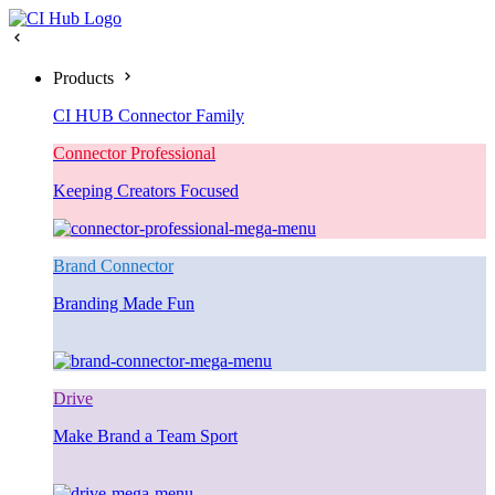
Products
CI HUB Connector Family
Connector Professional
Keeping Creators Focused
Brand Connector
Branding Made Fun
Drive
Make Brand a Team Sport