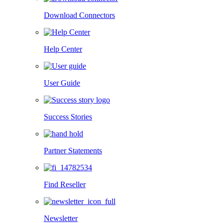
Download Connectors
Help Center
User Guide
Success Stories
Partner Statements
Find Reseller
Newsletter