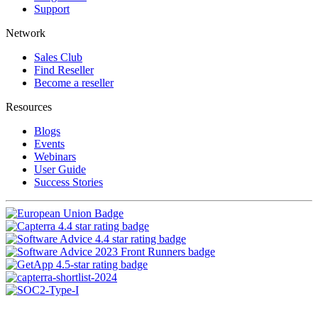
Support
Network
Sales Club
Find Reseller
Become a reseller
Resources
Blogs
Events
Webinars
User Guide
Success Stories