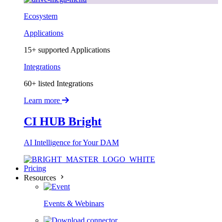
Ecosystem
Applications
15+ supported Applications
Integrations
60+ listed Integrations
Learn more
CI HUB Bright
AI Intelligence for Your DAM
Pricing
Resources
Events & Webinars