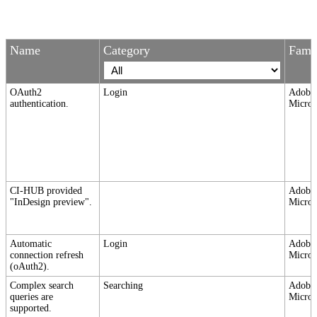
Name
Category
Fami
OAuth2
Login
Adobe,
authentication.
Micros
CI-HUB provided
Adobe,
"InDesign preview".
Micros
Automatic
Login
Adobe,
connection refresh
Micros
(oAuth2).
Complex search
Searching
Adobe,
queries are
Micros
supported.