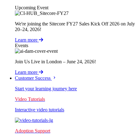
Upcoming Event
We're joining the Sitecore FY27 Sales Kick Off 2026 on July
20–24, 2026!
Learn more
Events
Join Us Live in London – June 24, 2026!
Learn more
Customer Success
Start your learning journey here
Video Tutorials
Interactive video tutorials
Adoption Support