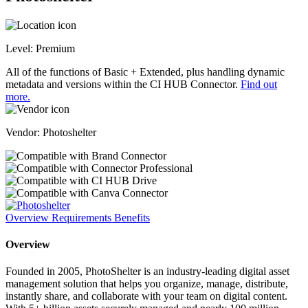
Level:
Premium
All of the functions of Basic + Extended, plus handling dynamic
metadata and versions within the CI HUB Connector.
Find out
more.
Vendor: Photoshelter
Overview
Requirements
Benefits
Overview
Founded in 2005, PhotoShelter is an industry-leading digital asset
management solution that helps you organize, manage, distribute,
instantly share, and collaborate with your team on digital content.