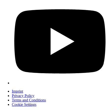
Imprint
Privacy Policy
Terms and Conditions
Cookie Settings