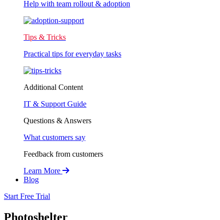
Help with team rollout & adoption
Tips & Tricks
Practical tips for everyday tasks
Additional Content
IT & Support Guide
Questions & Answers
What customers say
Feedback from customers
Learn More
Blog
Start Free Trial
Photoshelter