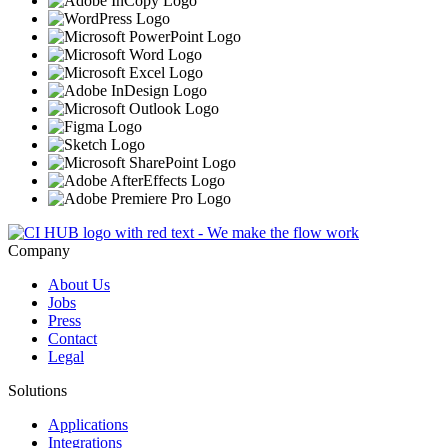
Company
About Us
Jobs
Press
Contact
Legal
Solutions
Applications
Integrations