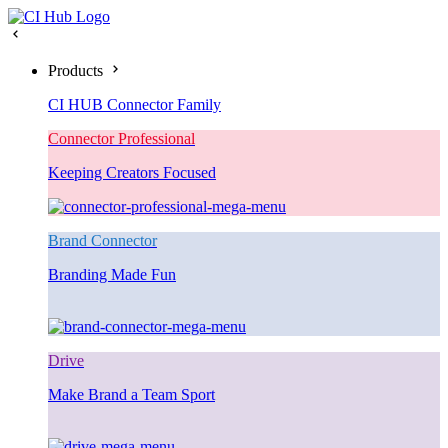
Products
CI HUB Connector Family
Connector Professional
Keeping Creators Focused
Brand Connector
Branding Made Fun
Drive
Make Brand a Team Sport