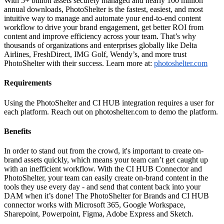
With 5+ billion assets securely managed and nearly 100 million
annual downloads, PhotoShelter is the fastest, easiest, and most
intuitive way to manage and automate your end-to-end content
workflow to drive your brand engagement, get better ROI from
content and improve efficiency across your team. That’s why
thousands of organizations and enterprises globally like Delta
Airlines, FreshDirect, IMG Golf, Wendy’s, and more trust
PhotoShelter with their success. Learn more at:
photoshelter.com
Requirements
Using the PhotoShelter and CI HUB integration requires a user for
each platform. Reach out on photoshelter.com to demo the platform.
Benefits
In order to stand out from the crowd, it's important to create on-
brand assets quickly, which means your team can’t get caught up
with an inefficient workflow. With the CI HUB Connector and
PhotoShelter, your team can easily create on-brand content in the
tools they use every day - and send that content back into your
DAM when it’s done! The PhotoShelter for Brands and CI HUB
connector works with Microsoft 365, Google Workspace,
Sharepoint, Powerpoint, Figma, Adobe Express and Sketch.