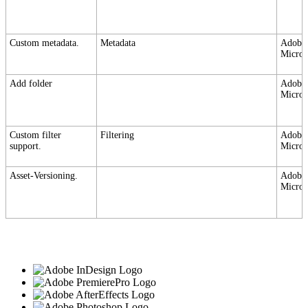
Custom metadata.
Metadata
Adobe,
Micros
Add folder
Adobe,
Micros
Custom filter
Filtering
Adobe,
support.
Micros
Asset-Versioning.
Adobe,
Micros