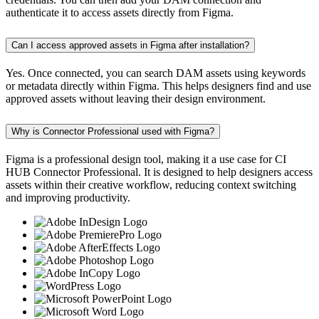
authenticate it to access assets directly from Figma.
Can I access approved assets in Figma after installation?
Yes. Once connected, you can search DAM assets using keywords
or metadata directly within Figma. This helps designers find and use
approved assets without leaving their design environment.
Why is Connector Professional used with Figma?
Figma is a professional design tool, making it a use case for CI
HUB Connector Professional. It is designed to help designers access
assets within their creative workflow, reducing context switching
and improving productivity.