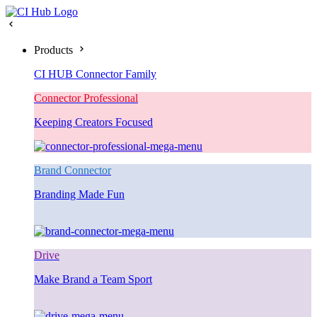
Products
CI HUB Connector Family
Connector Professional
Keeping Creators Focused
Brand Connector
Branding Made Fun
Drive
Make Brand a Team Sport