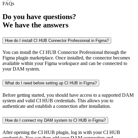
FAQs
Do you have
questions
?
We have the
answers
How do I install CI HUB Connector Professional in Figma?
You can install the CI HUB Connector Professional through the
Figma plugin marketplace. Once installed, the connector becomes
available within your Figma workspace and can be connected to
your DAM system.
What do I need before setting up CI HUB in Figma?
Before getting started, you should have access to a supported DAM
system and valid CI HUB credentials. This allows you to
authenticate and establish a connection after installation.
How do I connect my DAM system to CI HUB in Figma?
After opening the CI HUB plugin, log in with your CI HUB
credentials. You can then add your DAM connection and