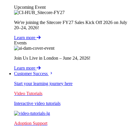
Upcoming Event
We're joining the Sitecore FY27 Sales Kick Off 2026 on July
20–24, 2026!
Learn more
Events
Join Us Live in London – June 24, 2026!
Learn more
Customer Success
Start your learning journey here
Video Tutorials
Interactive video tutorials
Adoption Support