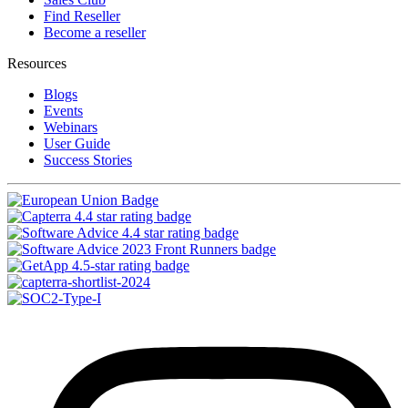
Find Reseller
Become a reseller
Resources
Blogs
Events
Webinars
User Guide
Success Stories