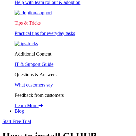
Help with team rollout & adoption
Tips & Tricks
Practical tips for everyday tasks
Additional Content
IT & Support Guide
Questions & Answers
What customers say
Feedback from customers
Learn More
Blog
Start Free Trial