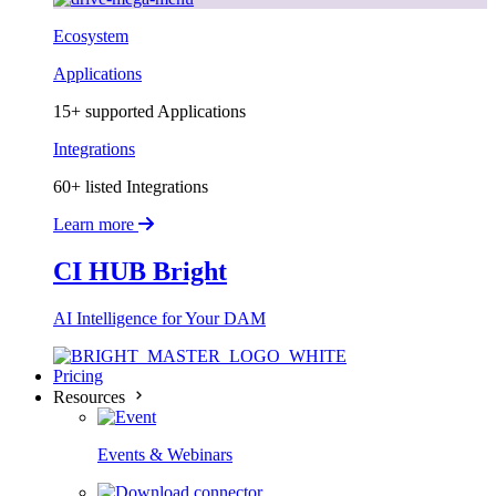
Ecosystem
Applications
15+ supported Applications
Integrations
60+ listed Integrations
Learn more
CI HUB Bright
AI Intelligence for Your DAM
Pricing
Resources
Events & Webinars