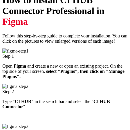
How to install
CI HUB
Connector Professional
in
Figma
Follow this step-by-step guide to complete your installation. You can
click on the pictures to view enlarged versions of each image!
Step 1
Open
Figma
and create a new or open an existing project. On the
top side of your screen,
select "Plugins", then click on "Manage
Plugins".
Step 2
Type "
CI HUB
" in the search bar and select the "
CI HUB
Connector
".