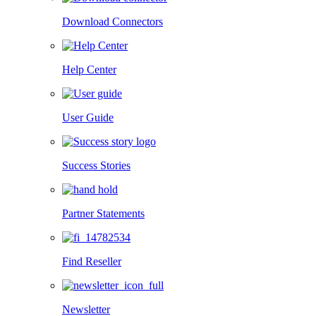
Download Connectors
Help Center
User Guide
Success Stories
Partner Statements
Find Reseller
Newsletter