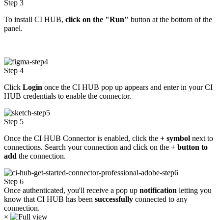
Step 3
To install CI HUB,
click on the "Run"
button at the bottom of the
panel.
Step 4
Click
Login
once the CI HUB pop up appears and enter in
your CI
HUB credentials to enable the connector.
Step 5
Once the CI HUB Connector is enabled, click the
+ symbol
next to
connections. Search your connection and click on
the
+ button to
add
the connection.
Step 6
Once authenticated, you'll receive a pop up
notification
letting you
know that CI HUB has been
successfully
connected to any
connection.
×