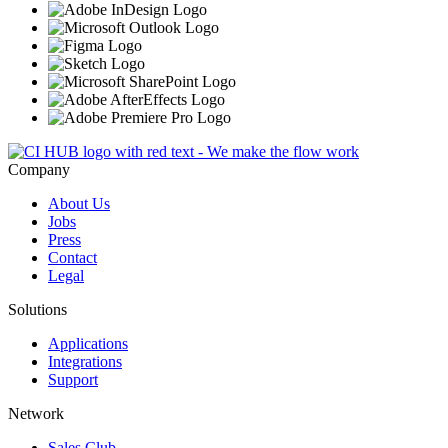
Company
About Us
Jobs
Press
Contact
Legal
Solutions
Applications
Integrations
Support
Network
Sales Club