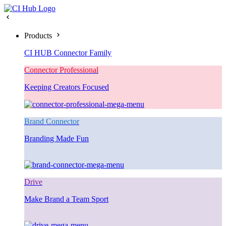
Products
CI HUB Connector Family
Connector Professional
Keeping Creators Focused
Brand Connector
Branding Made Fun
Drive
Make Brand a Team Sport