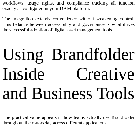
workflows, usage rights, and compliance tracking all function
exactly as configured in your DAM platform.
The integration extends convenience without weakening control.
This balance between accessibility and governance is what drives
the successful adoption of digital asset management tools.
Using Brandfolder
Inside Creative
and Business Tools
The practical value appears in how teams actually use Brandfolder
throughout their workday across different applications.