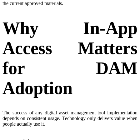
the current approved materials.
Why In-App
Access Matters
for DAM
Adoption
The success of any digital asset management tool implementation
depends on consistent usage. Technology only delivers value when
people actually use it.