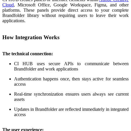
Cloud
, Microsoft Office, Google Workspace, Figma, and other
platforms. These panels provide direct access to your complete
Brandfolder library without requiring users to leave their work
applications.
How Integration Works
The technical connection:
CI HUB uses secure APIs to communicate between
Brandfolder and work applications
Authentication happens once, then stays active for seamless
access
Real-time synchronization ensures users always see current
assets
Updates in Brandfolder are reflected immediately in integrated
access
The user experience: