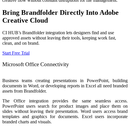
creative flow without constant disruptions for file management.
Bring Brandfolder Directly Into Adobe
Creative Cloud
CI HUB’s Brandfolder integration lets designers find and use
approved assets without leaving their tools, keeping work fast,
clean, and on brand.
Start Free Trial
Microsoft Office Connectivity
Business teams creating presentations in PowerPoint, building
documents in Word, or developing reports in Excel all need branded
assets from Brandfolder.
The Office integration provides the same seamless access.
PowerPoint users search for product images and place them on
slides without leaving their presentation.
Word users access brand
templates and graphics for documents. Excel users incorporate
branded charts and visuals.