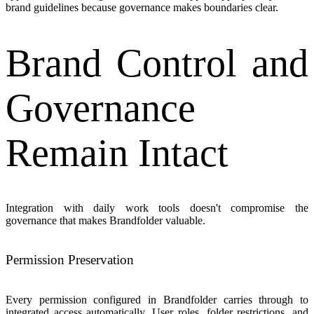
brand guidelines because governance makes boundaries clear.
Brand Control and
Governance
Remain Intact
Integration with daily work tools doesn't compromise the
governance that makes Brandfolder valuable.
Permission Preservation
Every permission configured in Brandfolder carries through to
integrated access automatically. User roles, folder restrictions, and