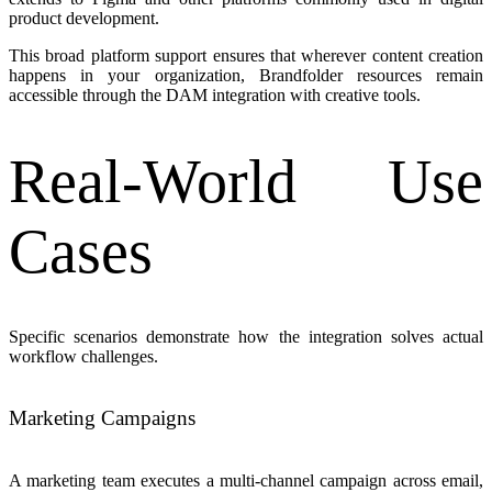
product development.
This broad platform support ensures that wherever content creation
happens in your organization, Brandfolder resources remain
accessible through the DAM integration with creative tools.
Real-World Use
Cases
Specific scenarios demonstrate how the integration solves actual
workflow challenges.
Marketing Campaigns
A marketing team executes a multi-channel campaign across email,