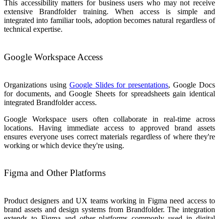
This accessibility matters for business users who may not receive
extensive Brandfolder training. When access is simple and
integrated into familiar tools, adoption becomes natural regardless of
technical expertise.
Google Workspace Access
Organizations using
Google Slides for presentations
, Google Docs
for documents, and Google Sheets for spreadsheets gain identical
integrated Brandfolder access.
Google Workspace users often collaborate in real-time across
locations. Having immediate access to approved brand assets
ensures everyone uses correct materials regardless of where they're
working or which device they're using.
Figma and Other Platforms
Product designers and UX teams working in Figma need access to
brand assets and design systems from Brandfolder. The integration
extends to Figma and other platforms commonly used in digital