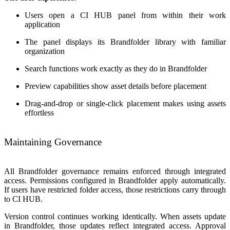
Users open a CI HUB panel from within their work
application
The panel displays its Brandfolder library with familiar
organization
Search functions work exactly as they do in Brandfolder
Preview capabilities show asset details before placement
Drag-and-drop or single-click placement makes using assets
effortless
Maintaining Governance
All Brandfolder governance remains enforced through integrated
access. Permissions configured in Brandfolder apply automatically.
If users have restricted folder access, those restrictions carry through
to CI HUB.
Version control continues working identically. When assets update
in Brandfolder, those updates reflect integrated access. Approval