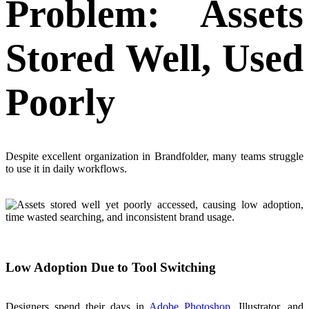
Problem: Assets
Stored Well, Used
Poorly
Despite excellent organization in Brandfolder, many teams struggle
to use it in daily workflows.
Low Adoption Due to Tool Switching
Designers spend their days in
Adobe Photoshop
, Illustrator, and