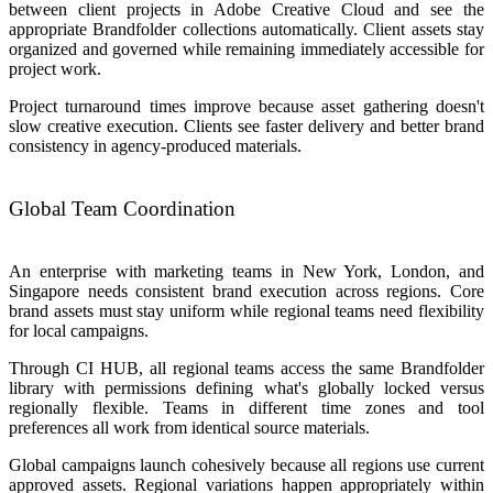
between client projects in Adobe Creative Cloud and see the
appropriate Brandfolder collections automatically. Client assets stay
organized and governed while remaining immediately accessible for
project work.
Project turnaround times improve because asset gathering doesn't
slow creative execution. Clients see faster delivery and better brand
consistency in agency-produced materials.
Global Team Coordination
An enterprise with marketing teams in New York, London, and
Singapore needs consistent brand execution across regions. Core
brand assets must stay uniform while regional teams need flexibility
for local campaigns.
Through CI HUB, all regional teams access the same Brandfolder
library with permissions defining what's globally locked versus
regionally flexible. Teams in different time zones and tool
preferences all work from identical source materials.
Global campaigns launch cohesively because all regions use current
approved assets. Regional variations happen appropriately within