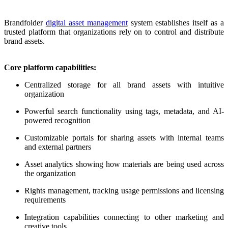
Brandfolder
digital asset management
system establishes itself as a
trusted platform that organizations rely on to control and distribute
brand assets.
Core platform capabilities:
Centralized storage for all brand assets with intuitive
organization
Powerful search functionality using tags, metadata, and AI-
powered recognition
Customizable portals for sharing assets with internal teams
and external partners
Asset analytics showing how materials are being used across
the organization
Rights management, tracking usage permissions and licensing
requirements
Integration capabilities connecting to other marketing and
creative tools