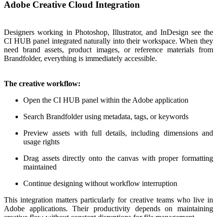
Adobe Creative Cloud Integration
Designers working in Photoshop, Illustrator, and InDesign see the
CI HUB panel integrated naturally into their workspace. When they
need brand assets, product images, or reference materials from
Brandfolder, everything is immediately accessible.
The creative workflow:
Open the CI HUB panel within the Adobe application
Search Brandfolder using metadata, tags, or keywords
Preview assets with full details, including dimensions and
usage rights
Drag assets directly onto the canvas with proper formatting
maintained
Continue designing without workflow interruption
This integration matters particularly for creative teams who live in
Adobe applications. Their productivity depends on maintaining