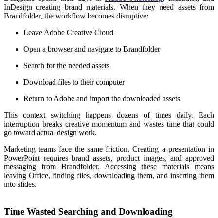
InDesign creating brand materials. When they need assets from
Brandfolder, the workflow becomes disruptive:
Leave Adobe Creative Cloud
Open a browser and navigate to Brandfolder
Search for the needed assets
Download files to their computer
Return to Adobe and import the downloaded assets
This context switching happens dozens of times daily. Each
interruption breaks creative momentum and wastes time that could
go toward actual design work.
Marketing teams face the same friction. Creating a presentation in
PowerPoint requires brand assets, product images, and approved
messaging from Brandfolder. Accessing these materials means
leaving Office, finding files, downloading them, and inserting them
into slides.
Time Wasted Searching and Downloading