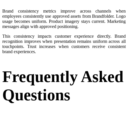
Brand consistency metrics improve across channels when
employees consistently use approved assets from Brandfolder. Logo
usage becomes uniform. Product imagery stays current. Marketing
messages align with approved positioning.
This consistency impacts customer experience directly. Brand
recognition improves when presentation remains uniform across all
touchpoints. Trust increases when customers receive consistent
brand experiences.
Frequently Asked
Questions