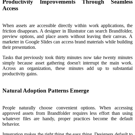
Productivity Improvements Through Seamless
Access
When assets are accessible directly within work applications, the
friction disappears. A designer in Illustrator can search Brandfolder,
preview options, and place assets without leaving their canvas. A
marketer in Google Slides can access brand materials while building
their presentation.
Tasks that previously took thirty minutes now take twenty minutes
simply because asset gathering doesn't interrupt the main work.
Across an organization, these minutes add up to substantial
productivity gains.
Natural Adoption Patterns Emerge
People naturally choose convenient options. When accessing
approved assets from Brandfolder requires less effort than using
whatever files are handy, proper practices become the default
behavior.
Integration makes the right thing the easy thing. Designers default to