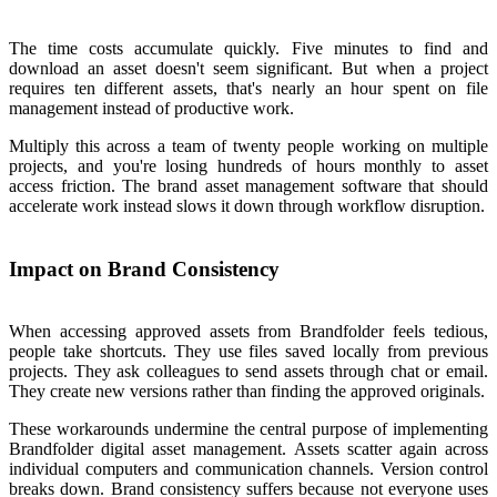
The time costs accumulate quickly. Five minutes to find and
download an asset doesn't seem significant. But when a project
requires ten different assets, that's nearly an hour spent on file
management instead of productive work.
Multiply this across a team of twenty people working on multiple
projects, and you're losing hundreds of hours monthly to asset
access friction. The brand asset management software that should
accelerate work instead slows it down through workflow disruption.
Impact on Brand Consistency
When accessing approved assets from Brandfolder feels tedious,
people take shortcuts. They use files saved locally from previous
projects. They ask colleagues to send assets through chat or email.
They create new versions rather than finding the approved originals.
These workarounds undermine the central purpose of implementing
Brandfolder digital asset management. Assets scatter again across
individual computers and communication channels. Version control
breaks down. Brand consistency suffers because not everyone uses