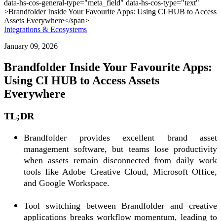
Integrations & Ecosystems
January 09, 2026
Brandfolder Inside Your Favourite Apps:
Using CI HUB to Access Assets
Everywhere
TL;DR
Brandfolder provides excellent brand asset
management software, but teams lose productivity
when assets remain disconnected from daily work
tools like Adobe Creative Cloud, Microsoft Office,
and Google Workspace.
Tool switching between Brandfolder and creative
applications breaks workflow momentum, leading to