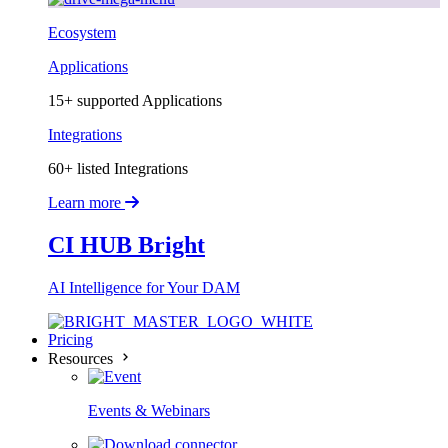
Ecosystem
Applications
15+ supported Applications
Integrations
60+ listed Integrations
Learn more
CI HUB Bright
AI Intelligence for Your DAM
Pricing
Resources
Events & Webinars