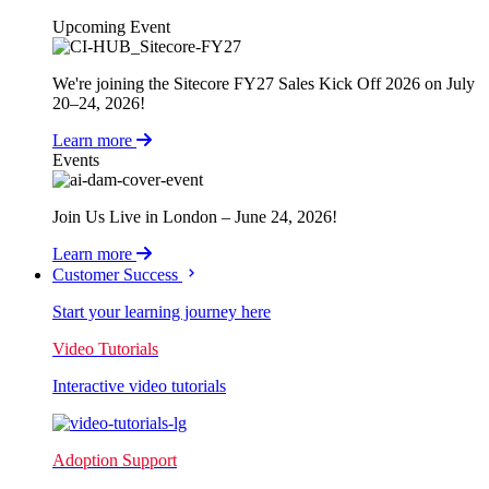
Upcoming Event
We're joining the Sitecore FY27 Sales Kick Off 2026 on July
20–24, 2026!
Learn more
Events
Join Us Live in London – June 24, 2026!
Learn more
Customer Success
Start your learning journey here
Video Tutorials
Interactive video tutorials
Adoption Support