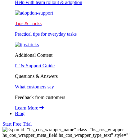
Help with team rollout & adoption
Tips & Tricks
Practical tips for everyday tasks
Additional Content
IT & Support Guide
Questions & Answers
What customers say
Feedback from customers
Learn More
Blog
Start Free Trial