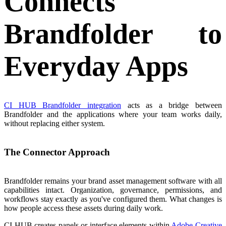
Connects
Brandfolder to
Everyday Apps
CI HUB Brandfolder integration
acts as a bridge between
Brandfolder and the applications where your team works daily,
without replacing either system.
The Connector Approach
Brandfolder remains your brand asset management software with all
capabilities intact. Organization, governance, permissions, and
workflows stay exactly as you've configured them. What changes is
how people access these assets during daily work.
CI HUB creates panels or interface elements within
Adobe Creative