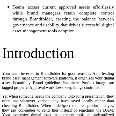
Teams access current approved assets effortlessly
while brand managers retain complete control
through Brandfolder, creating the balance between
governance and usability that drives successful digital
asset management tools adoption.
Introduction
Your team invested in Brandfolder for good reasons. As a leading
brand asset management software platform, it organizes your digital
assets beautifully. Brand guidelines live there. Product images are
tagged properly. Approval workflows keep things controlled.
Yet when someone needs the company logo for a presentation, they
often use whatever version they have saved locally rather than
checking Brandfolder. When a designer requires product images,
they ask colleagues to send files instead of searching the DAM.
Your expensive digital asset management tools sit underutilized