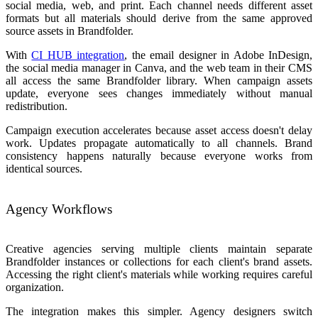
social media, web, and print. Each channel needs different asset
formats but all materials should derive from the same approved
source assets in Brandfolder.
With
CI HUB integration
, the email designer in Adobe InDesign,
the social media manager in Canva, and the web team in their CMS
all access the same Brandfolder library. When campaign assets
update, everyone sees changes immediately without manual
redistribution.
Campaign execution accelerates because asset access doesn't delay
work. Updates propagate automatically to all channels. Brand
consistency happens naturally because everyone works from
identical sources.
Agency Workflows
Creative agencies serving multiple clients maintain separate
Brandfolder instances or collections for each client's brand assets.
Accessing the right client's materials while working requires careful
organization.
The integration makes this simpler. Agency designers switch