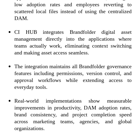
low adoption rates and employees reverting to
scattered local files instead of using the centralized
DAM.
CI HUB integrates Brandfolder digital asset
management directly into the applications where
teams actually work, eliminating context switching
and making asset access seamless.
The integration maintains all Brandfolder governance
features including permissions, version control, and
approval workflows while extending access to
everyday tools.
Real-world implementations show measurable
improvements in productivity, DAM adoption rates,
brand consistency, and project completion speed
across marketing teams, agencies, and global
organizations.