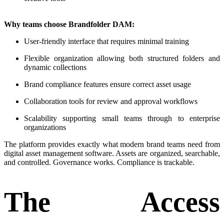
Why teams choose Brandfolder DAM:
User-friendly interface that requires minimal training
Flexible organization allowing both structured folders and
dynamic collections
Brand compliance features ensure correct asset usage
Collaboration tools for review and approval workflows
Scalability supporting small teams through to enterprise
organizations
The platform provides exactly what modern brand teams need from
digital asset management software. Assets are organized, searchable,
and controlled. Governance works. Compliance is trackable.
The Access