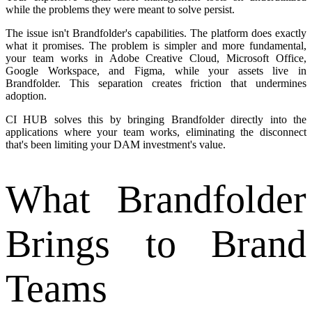
while the problems they were meant to solve persist.
The issue isn't Brandfolder's capabilities. The platform does exactly
what it promises. The problem is simpler and more fundamental,
your team works in Adobe Creative Cloud, Microsoft Office,
Google Workspace, and Figma, while your assets live in
Brandfolder. This separation creates friction that undermines
adoption.
CI HUB solves this by bringing Brandfolder directly into the
applications where your team works, eliminating the disconnect
that's been limiting your DAM investment's value.
What Brandfolder
Brings to Brand
Teams