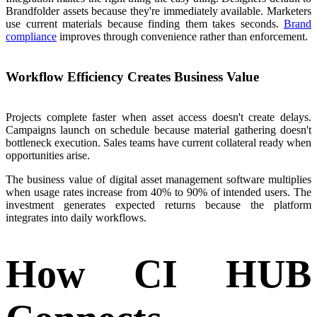
Brandfolder assets because they're immediately available. Marketers
use current materials because finding them takes seconds.
Brand
compliance
improves through convenience rather than enforcement.
Workflow Efficiency Creates Business Value
Projects complete faster when asset access doesn't create delays.
Campaigns launch on schedule because material gathering doesn't
bottleneck execution. Sales teams have current collateral ready when
opportunities arise.
The business value of digital asset management software multiplies
when usage rates increase from 40% to 90% of intended users. The
investment generates expected returns because the platform
integrates into daily workflows.
How CI HUB