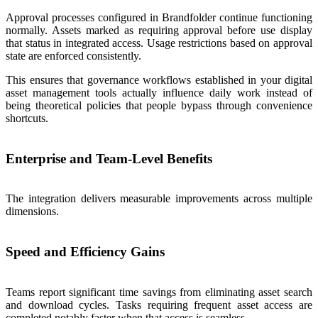
Approval processes configured in Brandfolder continue functioning
normally. Assets marked as requiring approval before use display
that status in integrated access. Usage restrictions based on approval
state are enforced consistently.
This ensures that governance workflows established in your digital
asset management tools actually influence daily work instead of
being theoretical policies that people bypass through convenience
shortcuts.
Enterprise and Team-Level Benefits
The integration delivers measurable improvements across multiple
dimensions.
Speed and Efficiency Gains
Teams report significant time savings from eliminating asset search
and download cycles. Tasks requiring frequent asset access are
completed notably faster when that access is seamless.