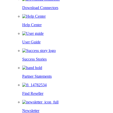
Download Connectors
Help Center
User Guide
Success Stories
Partner Statements
Find Reseller
Newsletter