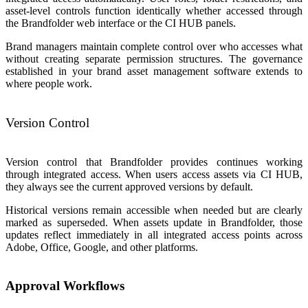
asset-level controls function identically whether accessed through
the Brandfolder web interface or the CI HUB panels.
Brand managers maintain complete control over who accesses what
without creating separate permission structures. The governance
established in your brand asset management software extends to
where people work.
Version Control
Version control that Brandfolder provides continues working
through integrated access. When users access assets via CI HUB,
they always see the current approved versions by default.
Historical versions remain accessible when needed but are clearly
marked as superseded. When assets update in Brandfolder, those
updates reflect immediately in all integrated access points across
Adobe, Office, Google, and other platforms.
Approval Workflows