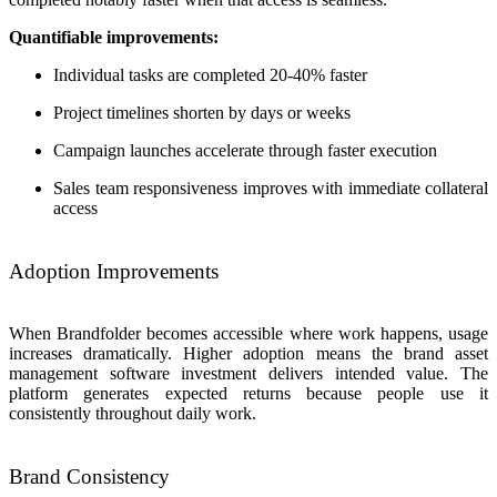
Quantifiable improvements:
Individual tasks are completed 20-40% faster
Project timelines shorten by days or weeks
Campaign launches accelerate through faster execution
Sales team responsiveness improves with immediate collateral
access
Adoption Improvements
When Brandfolder becomes accessible where work happens, usage
increases dramatically. Higher adoption means the brand asset
management software investment delivers intended value. The
platform generates expected returns because people use it
consistently throughout daily work.
Brand Consistency