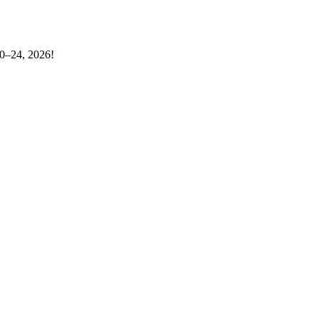
20–24, 2026!