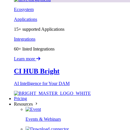
Ecosystem
Applications
15+ supported Applications
Integrations
60+ listed Integrations
Learn more
CI HUB Bright
AI Intelligence for Your DAM
Pricing
Resources
Events & Webinars