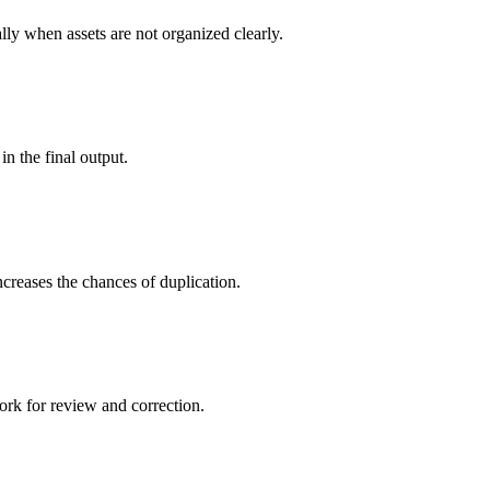
ally when assets are not organized clearly.
in the final output.
creases the chances of duplication.
ork for review and correction.