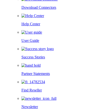
Download Connectors
Help Center
User Guide
Success Stories
Partner Statements
Find Reseller
Newsletter