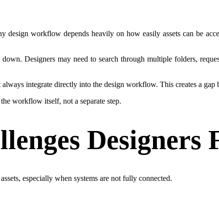
f any design workflow depends heavily on how easily assets can be acc
s down. Designers may need to search through multiple folders, request 
always integrate directly into the design workflow. This creates a gap
he workflow itself, not a separate step.
enges Designers 
assets, especially when systems are not fully connected.