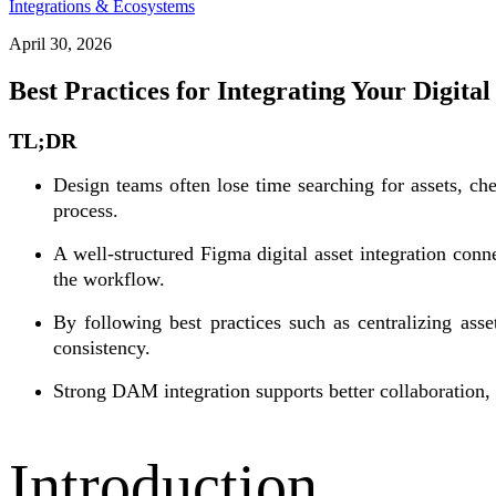
Integrations & Ecosystems
April 30, 2026
Best Practices for Integrating Your Digita
TL;DR
Design teams often lose time searching for assets, ch
process.
A well-structured Figma digital asset integration conn
the workflow.
By following best practices such as centralizing ass
consistency.
Strong DAM integration supports better collaboration
Introduction