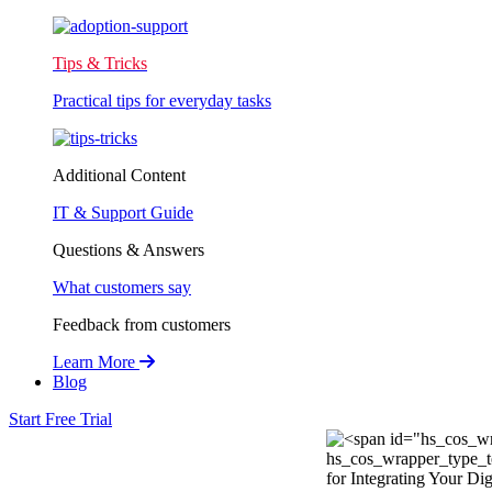
Tips & Tricks
Practical tips for everyday tasks
Additional Content
IT & Support Guide
Questions & Answers
What customers say
Feedback from customers
Learn More
Blog
Start Free Trial