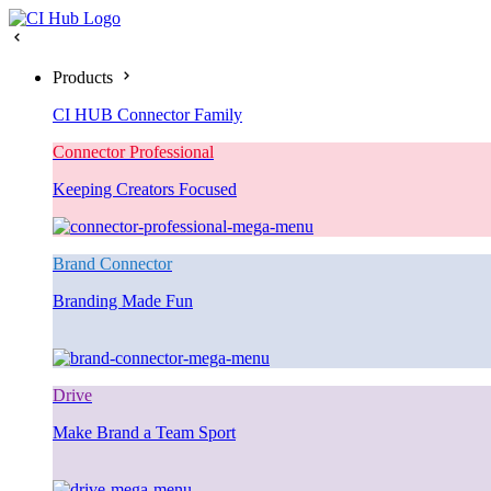
Products
CI HUB Connector Family
Connector Professional
Keeping Creators Focused
Brand Connector
Branding Made Fun
Drive
Make Brand a Team Sport