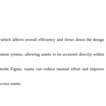
, which affects overall efficiency and slows down the design
ement system, allowing assets to be accessed directly within
s inside Figma, teams can reduce manual effort and improve
across teams.