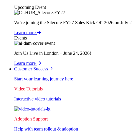
Upcoming Event
We're joining the Sitecore FY27 Sales Kick Off 2026 on July 
Learn more
Events
Join Us Live in London – June 24, 2026!
Learn more
Customer Success
Start your learning journey here
Video Tutorials
Interactive video tutorials
Adoption Support
Help with team rollout & adoption