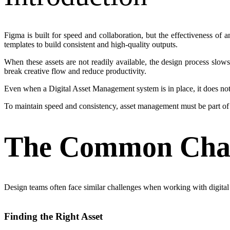
Figma is built for speed and collaboration, but the effectiveness o
templates to build consistent and high-quality outputs.
When these assets are not readily available, the design process slow
break creative flow and reduce productivity.
Even when a Digital Asset Management system is in place, it does not 
To maintain speed and consistency, asset management must be part of t
The Common Chall
Design teams often face similar challenges when working with digital 
Finding the Right Asset