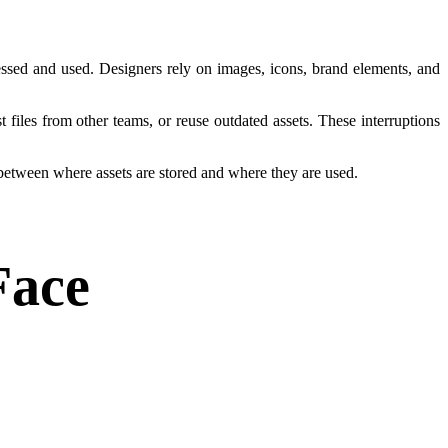
essed and used. Designers rely on images, icons, brand elements, and
files from other teams, or reuse outdated assets. These interruptions
 between where assets are stored and where they are used.
Face