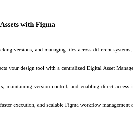
l Assets with Figma
ecking versions, and managing files across different systems
ects your design tool with a centralized Digital Asset Manag
ets, maintaining version control, and enabling direct acces
, faster execution, and scalable Figma workflow management 