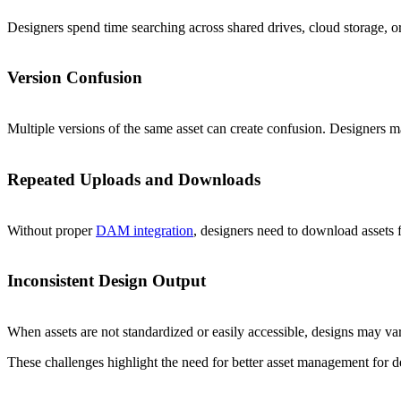
Designers spend time searching across shared drives, cloud storage, or 
Version Confusion
Multiple versions of the same asset can create confusion. Designers may
Repeated Uploads and Downloads
Without proper
DAM integration
, designers need to download assets 
Inconsistent Design Output
When assets are not standardized or easily accessible, designs may va
These challenges highlight the need for better asset management for d