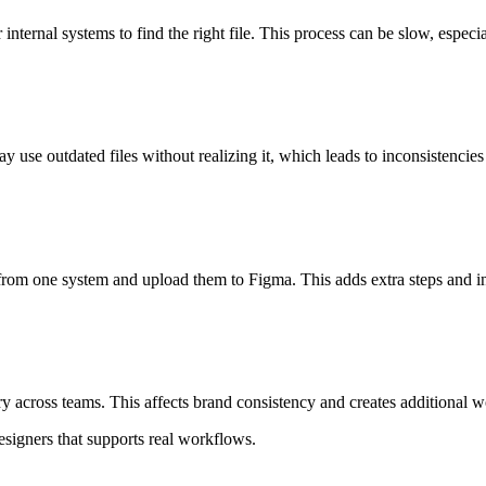
internal systems to find the right file. This process can be slow, especi
 use outdated files without realizing it, which leads to inconsistencies 
from one system and upload them to Figma. This adds extra steps and in
ry across teams. This affects brand consistency and creates additional w
esigners that supports real workflows.