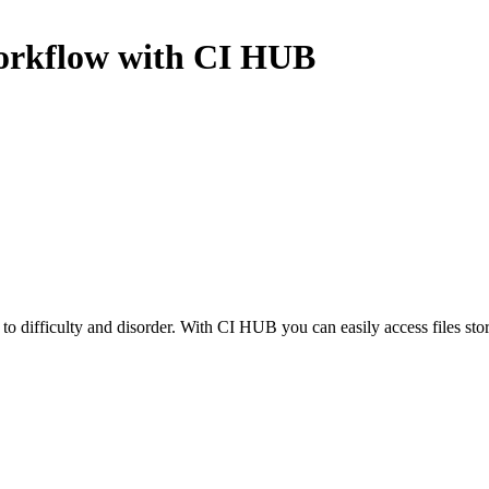
rkflow with CI HUB
to difficulty and disorder. With CI HUB you can easily access files sto