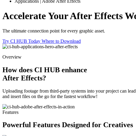
Applications | Adobe After Effects
Accelerate Your After Effects
Wo
The ultimate connection point for every graphic asset.
Try CI HUB Today
Where to Download
Overview
How does CI HUB enhance
After Effects?
Uploading footage from third-party systems into your project can lead 
and insert files on the go for the fastest workflow!
Features
Powerful Features
Designed for Creatives