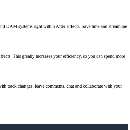
and DAM systems right within After Effects. Save time and streamline
ffects. This greatly increases your efficiency, so you can spend more
s with track changes, leave comments, chat and collaborate with your