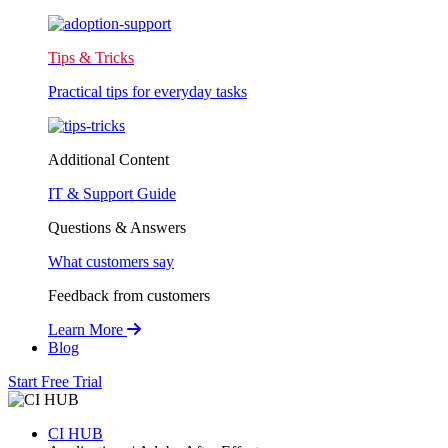
Tips & Tricks
Practical tips for everyday tasks
Additional Content
IT & Support Guide
Questions & Answers
What customers say
Feedback from customers
Learn More
Blog
Start Free Trial
CI HUB