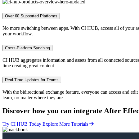
Over 60 Supported Platforms
No more switching between apps. With CI HUB, access all of your asse
your workflow.
Cross-Platform Synching
CI HUB aggregates information and assets from all connected sources a
time creating great content.
Real-Time Updates for Teams
With the bidirectional exchange feature, everyone can access and edit 
team, no matter where they are.
Discover how you can
integrate After Effe
Try CI HUB Today
Explore More Tutorials