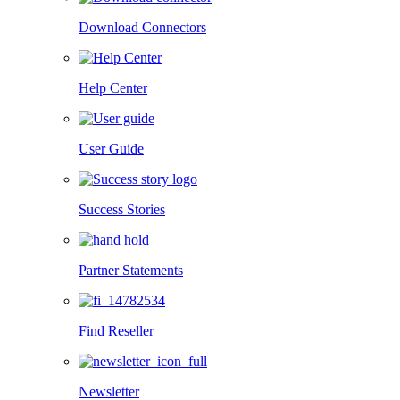
Download Connectors
Help Center
User Guide
Success Stories
Partner Statements
Find Reseller
Newsletter