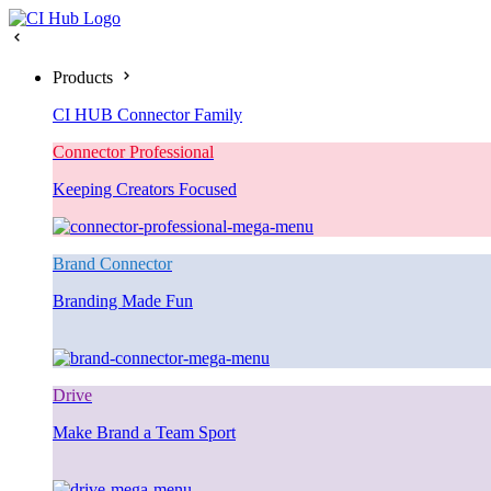
Products
CI HUB Connector Family
Connector Professional
Keeping Creators Focused
Brand Connector
Branding Made Fun
Drive
Make Brand a Team Sport