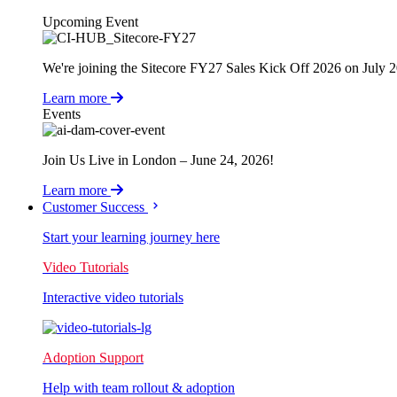
Upcoming Event
We're joining the Sitecore FY27 Sales Kick Off 2026 on July 
Learn more
Events
Join Us Live in London – June 24, 2026!
Learn more
Customer Success
Start your learning journey here
Video Tutorials
Interactive video tutorials
Adoption Support
Help with team rollout & adoption