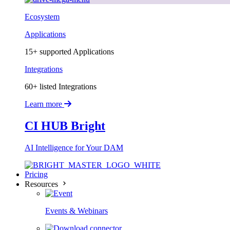
Ecosystem
Applications
15+ supported Applications
Integrations
60+ listed Integrations
Learn more
CI HUB Bright
AI Intelligence for Your DAM
Pricing
Resources
Events & Webinars