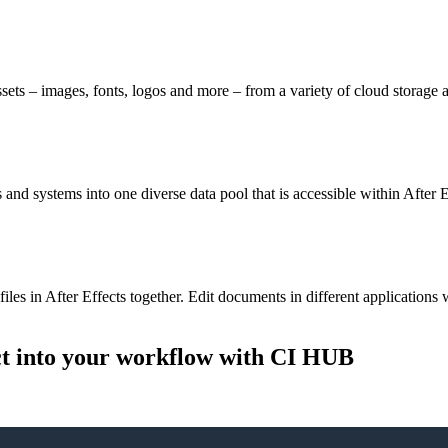
ts – images, fonts, logos and more – from a variety of cloud storage 
nd systems into one diverse data pool that is accessible within After E
files in After Effects together. Edit documents in different application
ct into your workflow
with CI HUB