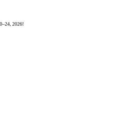
20–24, 2026!