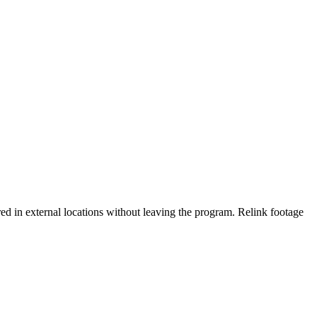
red in external locations without leaving the program. Relink footage