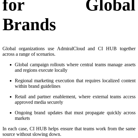
for Global
Brands
Global organizations use AdmiralCloud and CI HUB together
across a range of scenarios.
Global campaign rollouts where central teams manage assets
and regions execute locally
Regional marketing execution that requires localized content
within brand guidelines
Retail and partner enablement, where external teams access
approved media securely
Ongoing brand updates that must propagate quickly across
markets
In each case, CI HUB helps ensure that teams work from the same
source without slowing down.