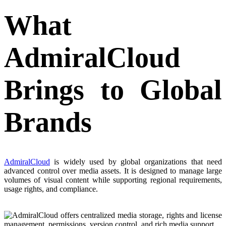
What
AdmiralCloud
Brings to Global
Brands
AdmiralCloud
is widely used by global organizations that need
advanced control over media assets. It is designed to manage large
volumes of visual content while supporting regional requirements,
usage rights, and compliance.