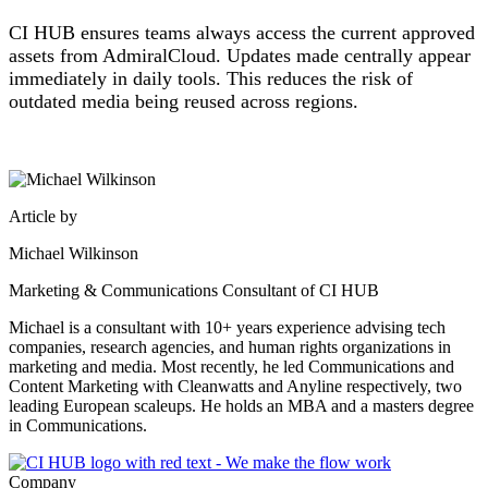
CI HUB ensures teams always access the current approved
assets from AdmiralCloud. Updates made centrally appear
immediately in daily tools. This reduces the risk of
outdated media being reused across regions.
Article by
Michael Wilkinson
Marketing & Communications Consultant of CI HUB
Michael is a consultant with 10+ years experience advising tech
companies, research agencies, and human rights organizations in
marketing and media. Most recently, he led Communications and
Content Marketing with Cleanwatts and Anyline respectively, two
leading European scaleups. He holds an MBA and a masters degree
in Communications.
Company