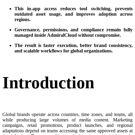
This in-app access reduces tool switching, prevents
outdated asset usage, and improves adoption across
regions.
Governance, permissions, and compliance remain fully
managed inside AdmiralCloud without compromise.
The result is faster execution, better brand consistency,
and scalable workflows for global organizations.
Introduction
Global brands operate across countries, time zones, and teams, all
while producing large volumes of media content. Marketing
campaigns, retail promotions, product launches, and regional
adaptations depend on teams accessing the same approved assets at