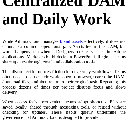
Centralized DAM
and Daily Work
While AdmiralCloud manages
brand assets
effectively, it does not
eliminate a common operational gap. Assets live in the DAM, but
work happens elsewhere. Designers create visuals in Adobe
applications. Marketers build decks in PowerPoint. Regional teams
share updates through email and collaboration tools.
This disconnect introduces friction into everyday workflows. Teams
often need to pause their work, open a browser, search the DAM,
download files, and then return to their original task. Repeating this
process dozens of times per project disrupts focus and slows
delivery.
When access feels inconvenient, teams adopt shortcuts. Files are
saved locally, shared through messaging tools, or reused without
checking for updates. These habits quietly undermine the
governance that AdmiralCloud is designed to provide.