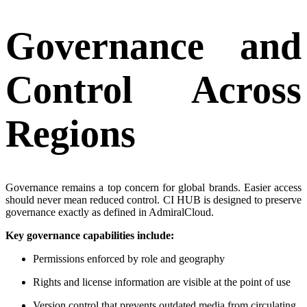
Governance and
Control Across
Regions
Governance remains a top concern for global brands. Easier access
should never mean reduced control. CI HUB is designed to preserve
governance exactly as defined in AdmiralCloud.
Key governance capabilities include:
Permissions enforced by role and geography
Rights and license information are visible at the point of use
Version control that prevents outdated media from circulating