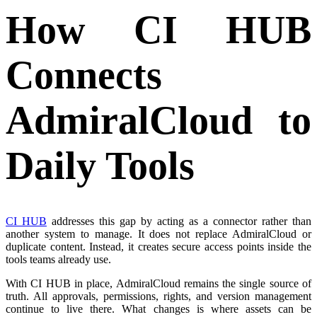
How CI HUB
Connects
AdmiralCloud to
Daily Tools
CI HUB
addresses this gap by acting as a connector rather than
another system to manage. It does not replace AdmiralCloud or
duplicate content. Instead, it creates secure access points inside the
tools teams already use.
With CI HUB in place, AdmiralCloud remains the single source of
truth. All approvals, permissions, rights, and version management
continue to live there. What changes is where assets can be