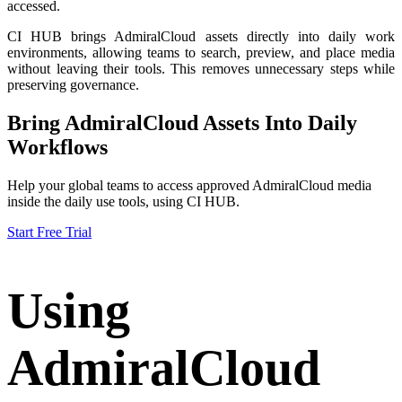
accessed.
CI HUB brings AdmiralCloud assets directly into daily work
environments, allowing teams to search, preview, and place media
without leaving their tools. This removes unnecessary steps while
preserving governance.
Bring AdmiralCloud Assets Into Daily
Workflows
Help your global teams to access approved AdmiralCloud media
inside the daily use tools, using CI HUB.
Start Free Trial
Using
AdmiralCloud