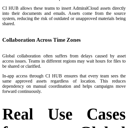
CI HUB allows these teams to insert AdmiralCloud assets directly
into their documents and emails. Assets come from the source
system, reducing the risk of outdated or unapproved materials being
shared.
Collaboration Across Time Zones
Global collaboration often suffers from delays caused by asset
access issues. Teams in different regions may wait hours for files to
be shared or clarified.
In-app access through CI HUB ensures that every team sees the
same approved assets regardless of location. This reduces
dependency on manual coordination and helps campaigns move
forward continuously.
Real Use Cases