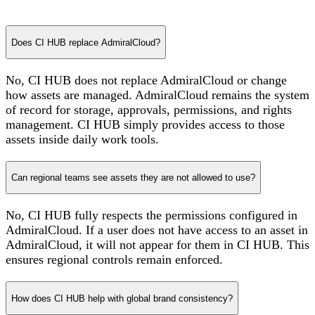
Does CI HUB replace AdmiralCloud?
No, CI HUB does not replace AdmiralCloud or change
how assets are managed. AdmiralCloud remains the system
of record for storage, approvals, permissions, and rights
management. CI HUB simply provides access to those
assets inside daily work tools.
Can regional teams see assets they are not allowed to use?
No, CI HUB fully respects the permissions configured in
AdmiralCloud. If a user does not have access to an asset in
AdmiralCloud, it will not appear for them in CI HUB. This
ensures regional controls remain enforced.
How does CI HUB help with global brand consistency?