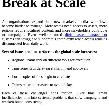
Break at Scale
As organizations expand into new markets, media workflows
become harder to manage. More teams need access to assets, more
regions require localized content, and more stakeholders contribute
to campaigns. Even well-structured
digital asset management
systems can struggle to support this complexity when access remains
disconnected from daily work.
Several issues tend to surface as the global scale increases:
Regional teams rely on different tools for execution
Time zone gaps delay asset sharing and approvals
Local copies of files begin to circulate
Teams reuse older assets to avoid delays
Each of these challenges adds friction. Over time, small
inefficiencies turn into systemic problems that slow campaigns and
weaken brand consistency.