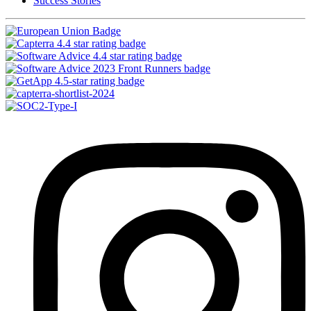
Success Stories