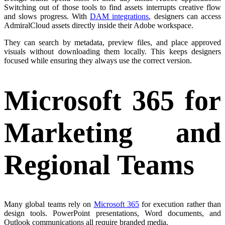
Switching out of those tools to find assets interrupts creative flow
and slows progress. With
DAM integrations
, designers can access
AdmiralCloud assets directly inside their Adobe workspace.
They can search by metadata, preview files, and place approved
visuals without downloading them locally. This keeps designers
focused while ensuring they always use the correct version.
Microsoft 365 for
Marketing and
Regional Teams
Many global teams rely on
Microsoft 365
for execution rather than
design tools. PowerPoint presentations, Word documents, and
Outlook communications all require branded media.