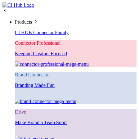
Products
CI HUB Connector Family
Connector Professional
Keeping Creators Focused
Brand Connector
Branding Made Fun
Drive
Make Brand a Team Sport