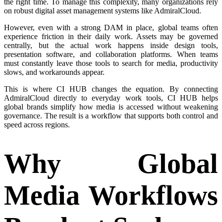
the right time. To manage this complexity, many organizations rely
on robust digital asset management systems like AdmiralCloud.
However, even with a strong DAM in place, global teams often
experience friction in their daily work. Assets may be governed
centrally, but the actual work happens inside design tools,
presentation software, and collaboration platforms. When teams
must constantly leave those tools to search for media, productivity
slows, and workarounds appear.
This is where CI HUB changes the equation. By connecting
AdmiralCloud directly to everyday work tools, CI HUB helps
global brands simplify how media is accessed without weakening
governance. The result is a workflow that supports both control and
speed across regions.
Why Global
Media Workflows