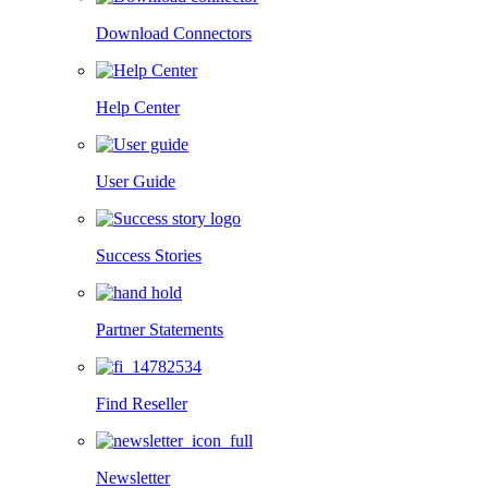
Download Connectors
Help Center
User Guide
Success Stories
Partner Statements
Find Reseller
Newsletter