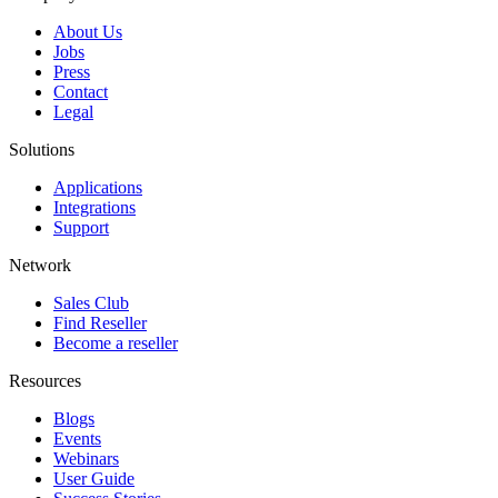
About Us
Jobs
Press
Contact
Legal
Solutions
Applications
Integrations
Support
Network
Sales Club
Find Reseller
Become a reseller
Resources
Blogs
Events
Webinars
User Guide