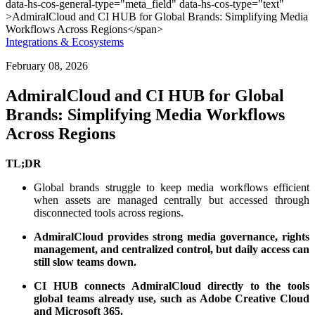
Integrations & Ecosystems
February 08, 2026
AdmiralCloud and CI HUB for Global
Brands: Simplifying Media Workflows
Across Regions
TL;DR
Global brands struggle to keep media workflows efficient
when assets are managed centrally but accessed through
disconnected tools across regions.
AdmiralCloud provides strong media governance, rights
management, and centralized control, but daily access can
still slow teams down.
CI HUB connects AdmiralCloud directly to the tools
global teams already use, such as Adobe Creative Cloud
and Microsoft 365.