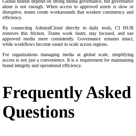
Global brands depend on strong media governance, but governance
alone is not enough. When access to approved assets is slow or
disruptive, teams create workarounds that weaken consistency and
efficiency.
By connecting AdmiralCloud directly to daily tools, CI HUB
removes this friction. Teams work faster, stay focused, and use
approved media more consistently. Governance remains intact,
while workflows become easier to scale across regions.
For organizations managing media at global scale, simplifying
access is not just a convenience. It is a requirement for maintaining
brand integrity and operational efficiency.
Frequently Asked
Questions