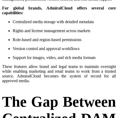
For global brands, AdmiralCloud offers several core
capabilities:
Centralized media storage with detailed metadata
Rights and license management across markets
Role-based and region-based permissions
Version control and approval workflows
Support for images, video, and rich media formats
These features allow brand and legal teams to maintain oversight
while enabling marketing and retail teams to work from a trusted
source. AdmiralCloud becomes the system of record for all
approved media.
The Gap Between