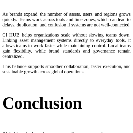
As brands expand, the number of assets, users, and regions grows
quickly. Teams work across tools and time zones, which can lead to
delays, duplication, and confusion if systems are not well-connected.
CI HUB helps organizations scale without slowing teams down.
Linking asset management systems directly to everyday tools, it
allows teams to work faster while maintaining control. Local teams
gain flexibility, while brand standards and governance remain
centralized.
This balance supports smoother collaboration, faster execution, and
sustainable growth across global operations.
Conclusion