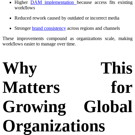
Higher
DAM implementation
b
ecause access fits existing
workflows
Reduced rework caused by outdated or incorrect media
Stronger
brand consistency
across regions and channels
These improvements compound as organizations scale, making
workflows easier to manage over time.
Why This
Matters for
Growing Global
Organizations