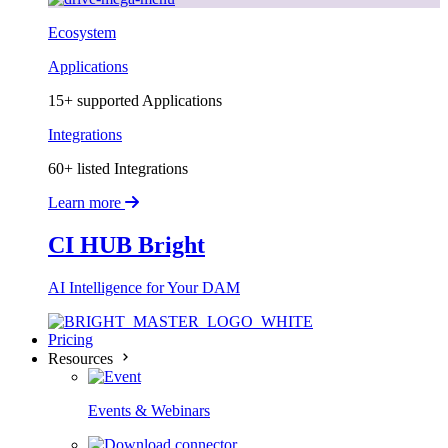
Ecosystem
Applications
15+ supported Applications
Integrations
60+ listed Integrations
Learn more
CI HUB Bright
AI Intelligence for Your DAM
Pricing
Resources
Events & Webinars