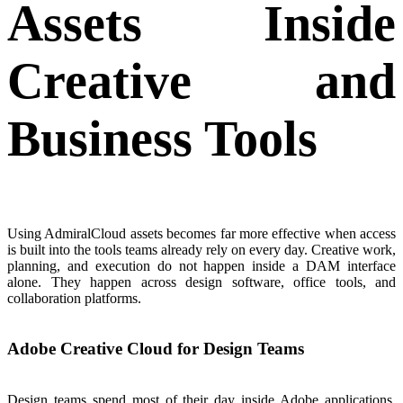
Assets Inside
Creative and
Business Tools
Using AdmiralCloud assets becomes far more effective when access
is built into the tools teams already rely on every day. Creative work,
planning, and execution do not happen inside a DAM interface
alone. They happen across design software, office tools, and
collaboration platforms.
Adobe Creative Cloud for Design Teams
Design teams spend most of their day inside Adobe applications.