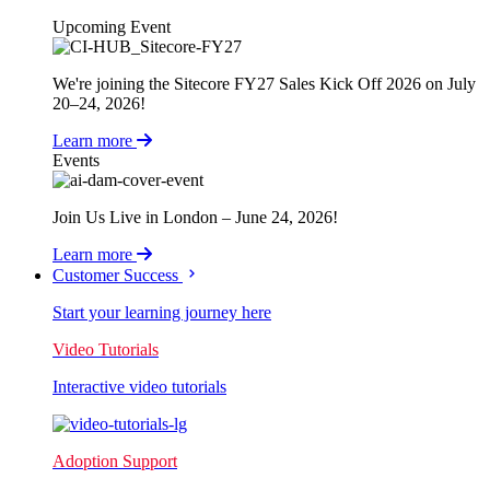
Upcoming Event
We're joining the Sitecore FY27 Sales Kick Off 2026 on July
20–24, 2026!
Learn more
Events
Join Us Live in London – June 24, 2026!
Learn more
Customer Success
Start your learning journey here
Video Tutorials
Interactive video tutorials
Adoption Support