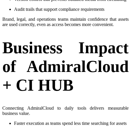
Audit trails that support compliance requirements
Brand, legal, and operations teams maintain confidence that assets
are used correctly, even as access becomes more convenient.
Business Impact
of AdmiralCloud
+ CI HUB
Connecting AdmiralCloud to daily tools delivers measurable
business value.
Faster execution as teams spend less time searching for assets