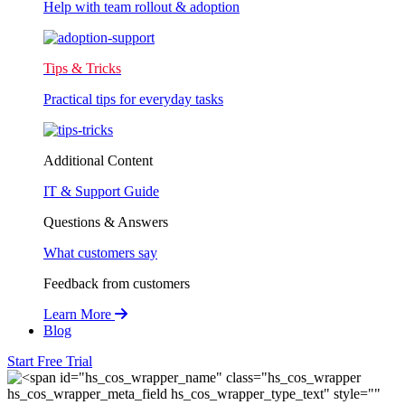
Help with team rollout & adoption
Tips & Tricks
Practical tips for everyday tasks
Additional Content
IT & Support Guide
Questions & Answers
What customers say
Feedback from customers
Learn More
Blog
Start Free Trial