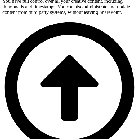
You have full control over all your creative content, including
thumbnails and timestamps. You can also administrate and update
content from third party systems, without leaving SharePoint.