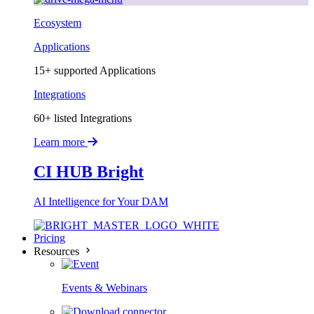
Ecosystem
Applications
15+ supported Applications
Integrations
60+ listed Integrations
Learn more
CI HUB Bright
AI Intelligence for Your DAM
Pricing
Resources
Events & Webinars