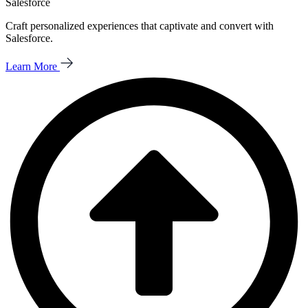
Salesforce
Craft personalized experiences that captivate and convert with
Salesforce.
Learn More