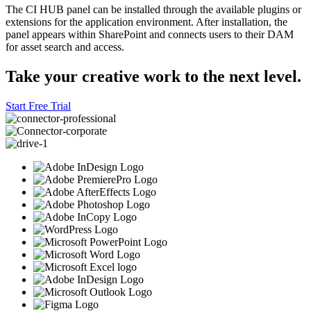
The CI HUB panel can be installed through the available plugins or
extensions for the application environment. After installation, the
panel appears within SharePoint and connects users to their DAM
for asset search and access.
Take your creative work to the next level.
Start Free Trial