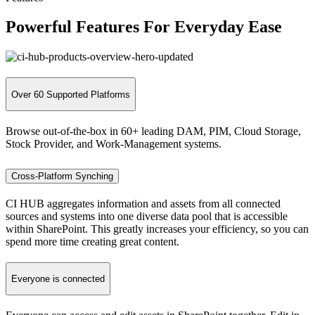
Powerful Features
For Everyday Ease
Over 60 Supported Platforms
Browse out-of-the-box in 60+ leading DAM, PIM, Cloud Storage,
Stock Provider, and Work-Management systems.
Cross-Platform Synching
CI HUB aggregates information and assets from all connected
sources and systems into one diverse data pool that is accessible
within SharePoint. This greatly increases your efficiency, so you can
spend more time creating great content.
Everyone is connected