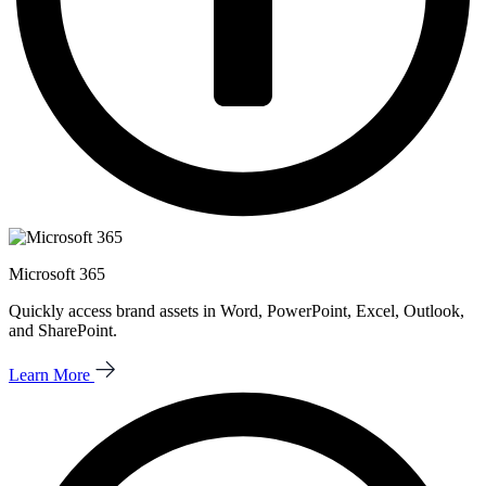
Microsoft 365
Quickly access brand assets in Word, PowerPoint, Excel, Outlook,
and SharePoint.
Learn More