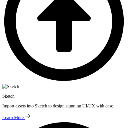
Sketch
Import assets into Sketch to design stunning UI/UX with ease.
Learn More