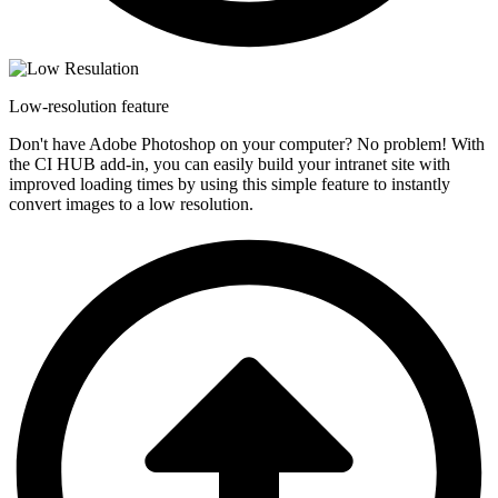
Low-resolution feature
Don't have Adobe Photoshop on your computer? No problem! With
the CI HUB add-in, you can easily build your intranet site with
improved loading times by using this simple feature to instantly
convert images to a low resolution.