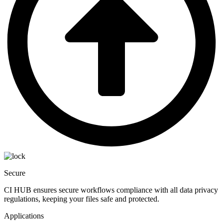
Secure
CI HUB ensures secure workflows compliance with all data privacy
regulations, keeping your files safe and protected.
Applications