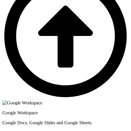
Google Workspace
Google Docs, Google Slides and Google Sheets.