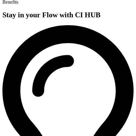
Benefits
Stay in your
Flow with CI HUB