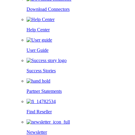
Download Connectors
Help Center
User Guide
Success Stories
Partner Statements
Find Reseller
Newsletter