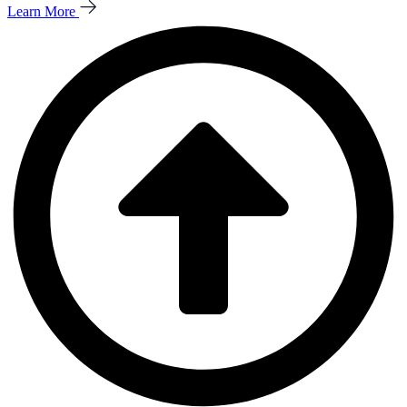
Learn More