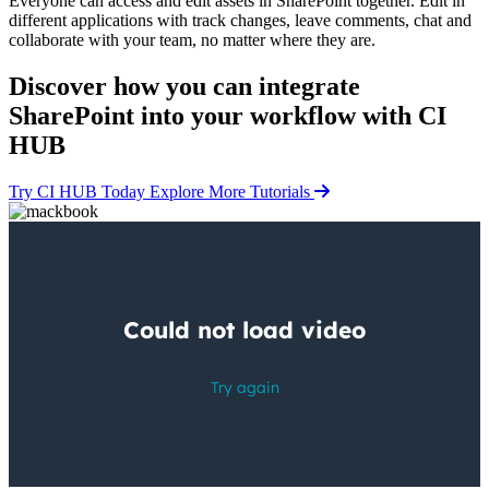
Everyone can access and edit assets in SharePoint together. Edit in
different applications with track changes, leave comments, chat and
collaborate with your team, no matter where they are.
Discover how you can
integrate
SharePoint into your workflow
with CI
HUB
Try CI HUB Today
Explore More Tutorials