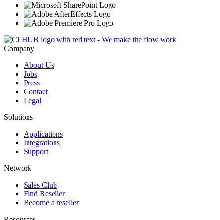
Company
About Us
Jobs
Press
Contact
Legal
Solutions
Applications
Integrations
Support
Network
Sales Club
Find Reseller
Become a reseller
Resources