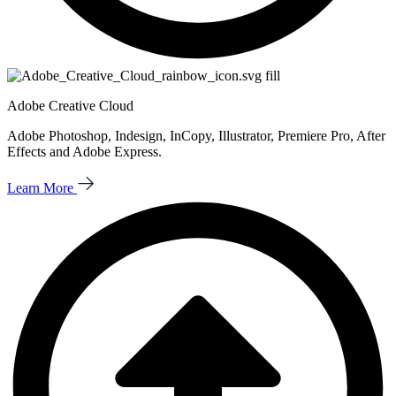
Adobe Creative Cloud
Adobe Photoshop, Indesign, InCopy, Illustrator, Premiere Pro, After
Effects and Adobe Express.
Learn More