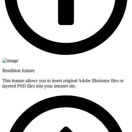
Rendition feature
This feature allows you to insert original Adobe Illustrator files or
layered PSD files into your intranet site.