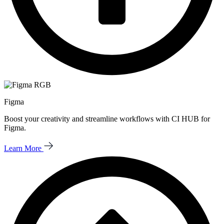
Figma
Boost your creativity and streamline workflows with CI HUB for
Figma.
Learn More