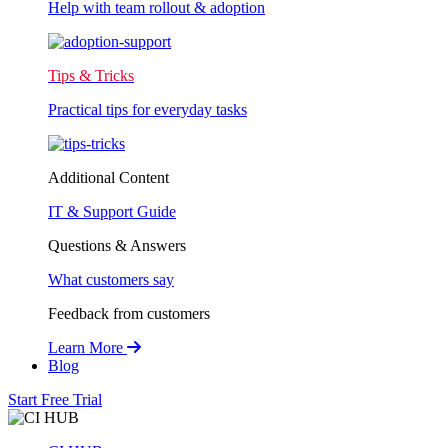
Help with team rollout & adoption
Tips & Tricks
Practical tips for everyday tasks
Additional Content
IT & Support Guide
Questions & Answers
What customers say
Feedback from customers
Learn More
Blog
Start Free Trial