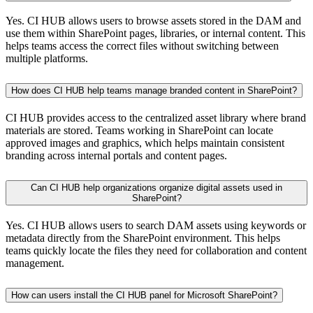
Yes. CI HUB allows users to browse assets stored in the DAM and
use them within SharePoint pages, libraries, or internal content. This
helps teams access the correct files without switching between
multiple platforms.
How does CI HUB help teams manage branded content in SharePoint?
CI HUB provides access to the centralized asset library where brand
materials are stored. Teams working in SharePoint can locate
approved images and graphics, which helps maintain consistent
branding across internal portals and content pages.
Can CI HUB help organizations organize digital assets used in
SharePoint?
Yes. CI HUB allows users to search DAM assets using keywords or
metadata directly from the SharePoint environment. This helps
teams quickly locate the files they need for collaboration and content
management.
How can users install the CI HUB panel for Microsoft SharePoint?