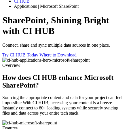
CI HUB
Applications | Microsoft SharePoint
SharePoint,
Shining Bright
with CI HUB
Connect, share and sync multiple data sources in one place.
Try CI HUB Today
Where to Download
Overview
How does CI HUB enhance
Microsoft
SharePoint?
Sourcing the appropriate content and data for your project can feel
impossible.With CI HUB, accessing your content is a breeze.
Instantly connect to 60+ leading systems while securely syncing
files and data across your entire tech stack.
Features