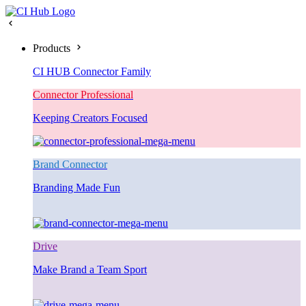
Products
CI HUB Connector Family
Connector Professional
Keeping Creators Focused
Brand Connector
Branding Made Fun
Drive
Make Brand a Team Sport