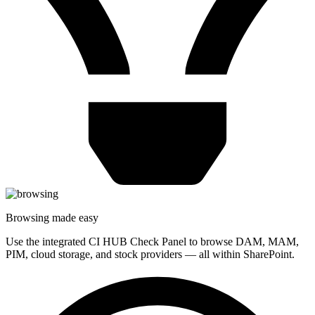
Browsing made easy
Use the integrated CI HUB Check Panel to browse DAM, MAM,
PIM, cloud storage, and stock providers — all within SharePoint.