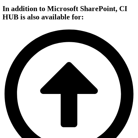
In addition to Microsoft SharePoint,
CI
HUB is also available
for: