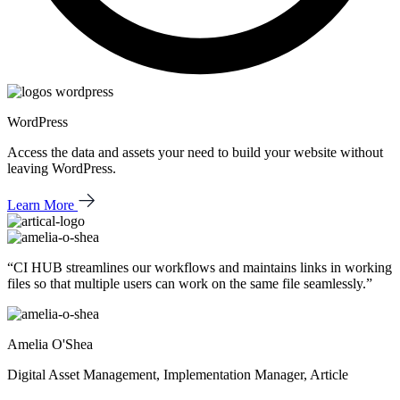
WordPress
Access the data and assets your need to build your website without
leaving WordPress.
Learn More
“CI HUB streamlines our workflows and
maintains links in working
files
so that
multiple users can work
on the same file seamlessly.”
Amelia O'Shea
Digital Asset Management, Implementation Manager, Article