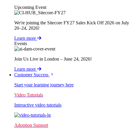
Upcoming Event
We're joining the Sitecore FY27 Sales Kick Off 2026 on July
20–24, 2026!
Learn more
Events
Join Us Live in London – June 24, 2026!
Learn more
Customer Success
Start your learning journey here
Video Tutorials
Interactive video tutorials
Adoption Support