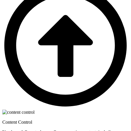
Content Control