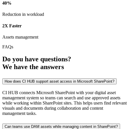
40%
Reduction in workload
2X Faster
Assets management
FAQs
Do you have
questions?
We have the
answers
How does CI HUB support asset access in Microsoft SharePoint?
CI HUB connects Microsoft SharePoint with your digital asset
management system so teams can search and use approved assets
while working within SharePoint sites. This helps users find relevant
visuals and documents during collaboration and content
management tasks.
Can teams use DAM assets while managing content in SharePoint?