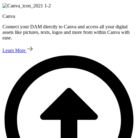
Canva
Connect your DAM directly to Canva and access all your digital
assets like pictures, texts, logos and more from within Canva with
ease.
Learn More