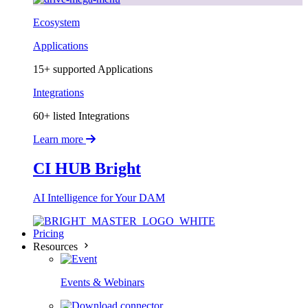
Ecosystem
Applications
15+ supported Applications
Integrations
60+ listed Integrations
Learn more
CI HUB Bright
AI Intelligence for Your DAM
Pricing
Resources
Events & Webinars