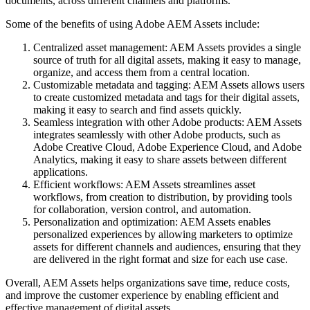
documents, across different channels and platforms.
Some of the benefits of using Adobe AEM Assets include:
Centralized asset management: AEM Assets provides a single
source of truth for all digital assets, making it easy to manage,
organize, and access them from a central location.
Customizable metadata and tagging: AEM Assets allows users
to create customized metadata and tags for their digital assets,
making it easy to search and find assets quickly.
Seamless integration with other Adobe products: AEM Assets
integrates seamlessly with other Adobe products, such as
Adobe Creative Cloud, Adobe Experience Cloud, and Adobe
Analytics, making it easy to share assets between different
applications.
Efficient workflows: AEM Assets streamlines asset
workflows, from creation to distribution, by providing tools
for collaboration, version control, and automation.
Personalization and optimization: AEM Assets enables
personalized experiences by allowing marketers to optimize
assets for different channels and audiences, ensuring that they
are delivered in the right format and size for each use case.
Overall, AEM Assets helps organizations save time, reduce costs,
and improve the customer experience by enabling efficient and
effective management of digital assets.