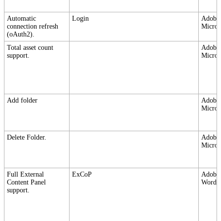
Automatic
Login
Adobe,
connection refresh
Micros
(oAuth2).
Total asset count
Adobe,
support.
Micros
Add folder
Adobe,
Micros
Delete Folder.
Adobe,
Micros
Full External
ExCoP
Adobe,
Content Panel
Wordpr
support.