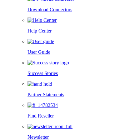
Download Connectors
Help Center
User Guide
Success Stories
Partner Statements
Find Reseller
Newsletter