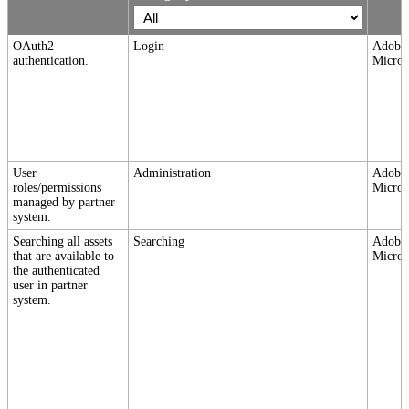
OAuth2
Login
Adobe,
authentication.
Micros
User
Administration
Adobe,
roles/permissions
Micros
managed by partner
system.
Searching all assets
Searching
Adobe,
that are available to
Micros
the authenticated
user in partner
system.