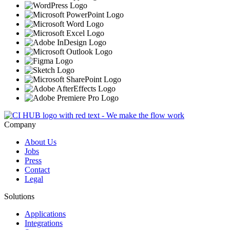
Company
About Us
Jobs
Press
Contact
Legal
Solutions
Applications
Integrations