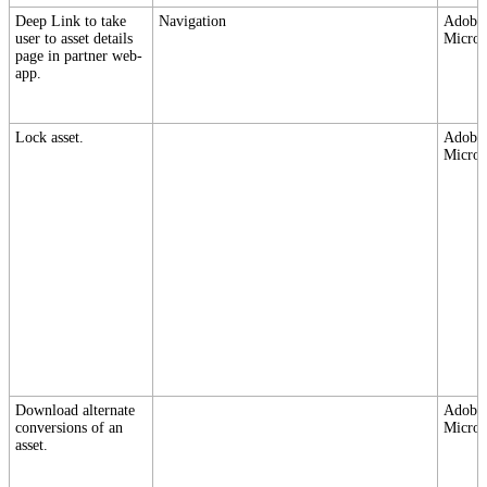
Deep Link to take
Navigation
Adobe,
user to asset details
Micros
page in partner web-
app.
Lock asset.
Adobe,
Micros
Download alternate
Adobe,
conversions of an
Micros
asset.