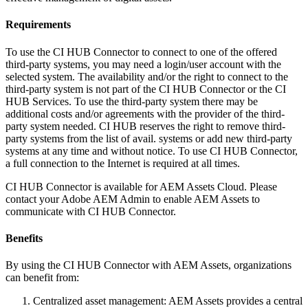
Requirements
To use the CI HUB Connector to connect to one of the offered
third-party systems, you may need a login/user account with the
selected system. The availability and/or the right to connect to the
third-party system is not part of the CI HUB Connector or the CI
HUB Services. To use the third-party system there may be
additional costs and/or agreements with the provider of the third-
party system needed. CI HUB reserves the right to remove third-
party systems from the list of avail. systems or add new third-party
systems at any time and without notice. To use CI HUB Connector,
a full connection to the Internet is required at all times.
CI HUB Connector is available for AEM Assets Cloud. Please
contact your Adobe AEM Admin to enable AEM Assets to
communicate with CI HUB Connector.
Benefits
By using the CI HUB Connector with AEM Assets, organizations
can benefit from:
Centralized asset management: AEM Assets provides a central