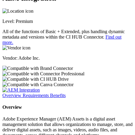
Level:
Premium
All of the functions of Basic + Extended, plus handling dynamic
metadata and versions within the CI HUB Connector.
Find out
more.
Vendor: Adobe Inc.
Overview
Requirements
Benefits
Overview
Adobe Experience Manager (AEM) Assets is a digital asset
management solution that allows organizations to manage, store, and
deliver digital assets, such as images, videos, audio files, and