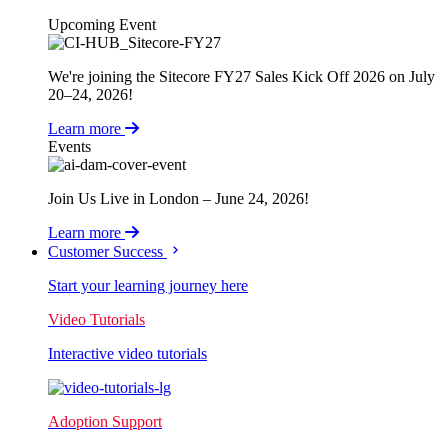
Upcoming Event
We're joining the Sitecore FY27 Sales Kick Off 2026 on July
20–24, 2026!
Learn more
Events
Join Us Live in London – June 24, 2026!
Learn more
Customer Success
Start your learning journey here
Video Tutorials
Interactive video tutorials
Adoption Support