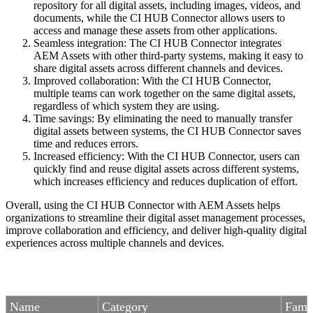
repository for all digital assets, including images, videos, and
documents, while the CI HUB Connector allows users to
access and manage these assets from other applications.
Seamless integration: The CI HUB Connector integrates
AEM Assets with other third-party systems, making it easy to
share digital assets across different channels and devices.
Improved collaboration: With the CI HUB Connector,
multiple teams can work together on the same digital assets,
regardless of which system they are using.
Time savings: By eliminating the need to manually transfer
digital assets between systems, the CI HUB Connector saves
time and reduces errors.
Increased efficiency: With the CI HUB Connector, users can
quickly find and reuse digital assets across different systems,
which increases efficiency and reduces duplication of effort.
Overall, using the CI HUB Connector with AEM Assets helps
organizations to streamline their digital asset management processes,
improve collaboration and efficiency, and deliver high-quality digital
experiences across multiple channels and devices.
Name
Category
Fami