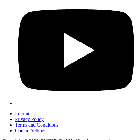
Imprint
Privacy Policy
Terms and Conditions
Cookie Settings