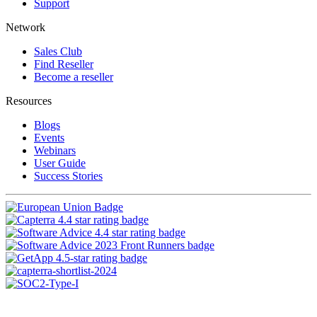
Support
Network
Sales Club
Find Reseller
Become a reseller
Resources
Blogs
Events
Webinars
User Guide
Success Stories