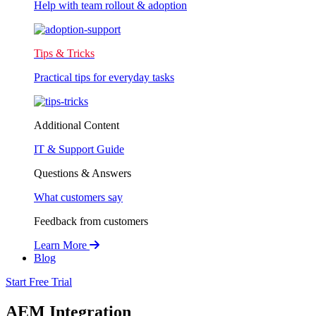
Help with team rollout & adoption
Tips & Tricks
Practical tips for everyday tasks
Additional Content
IT & Support Guide
Questions & Answers
What customers say
Feedback from customers
Learn More
Blog
Start Free Trial
AEM Integration