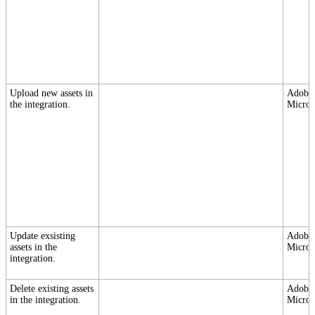
Upload new assets in
Adobe,
the integration.
Micros
Update exsisting
Adobe,
assets in the
Micros
integration.
Delete existing assets
Adobe,
in the integration.
Micros