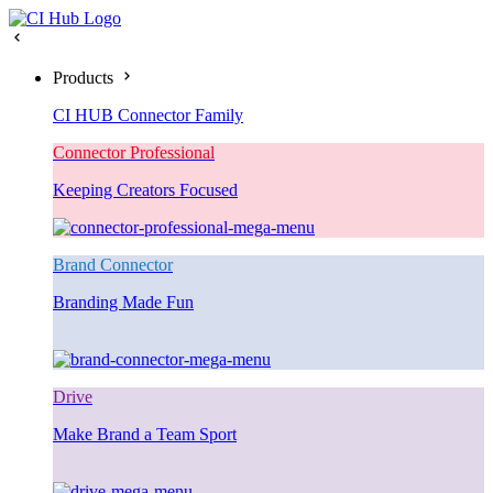
Products
CI HUB Connector Family
Connector Professional
Keeping Creators Focused
Brand Connector
Branding Made Fun
Drive
Make Brand a Team Sport