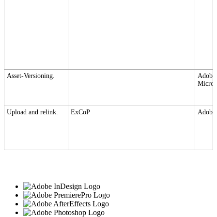
Asset-Versioning.
Adobe,
Micros
Upload and relink.
ExCoP
Adobe