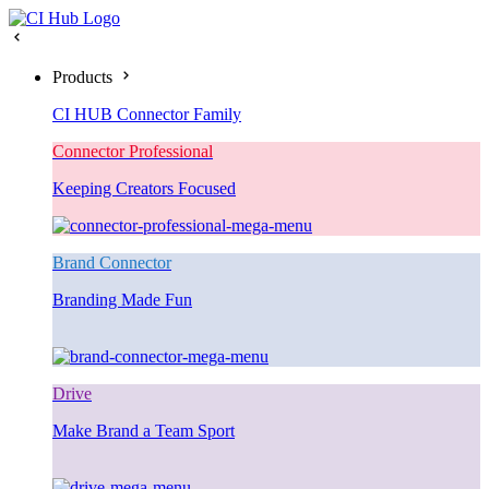
Products
CI HUB Connector Family
Connector Professional
Keeping Creators Focused
Brand Connector
Branding Made Fun
Drive
Make Brand a Team Sport