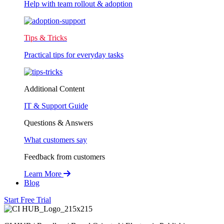
Help with team rollout & adoption
Tips & Tricks
Practical tips for everyday tasks
Additional Content
IT & Support Guide
Questions & Answers
What customers say
Feedback from customers
Learn More
Blog
Start Free Trial