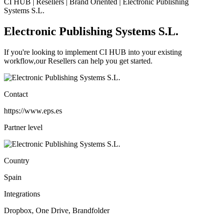
CI HUB | Resellers | Brand Oriented | Electronic Publishing
Systems S.L.
Electronic Publishing Systems S.L.
If you're looking to implement CI HUB into your existing
workflow,our Resellers can help you get started.
Contact
https://www.eps.es
Partner level
Country
Spain
Integrations
Dropbox, One Drive, Brandfolder