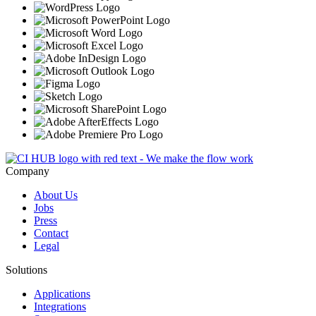
Company
About Us
Jobs
Press
Contact
Legal
Solutions
Applications
Integrations