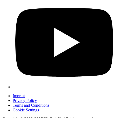
Imprint
Privacy Policy
Terms and Conditions
Cookie Settings