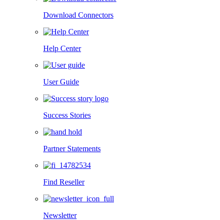
Download Connectors
Help Center
User Guide
Success Stories
Partner Statements
Find Reseller
Newsletter