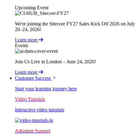
Upcoming Event
We're joining the Sitecore FY27 Sales Kick Off 2026 on July
20–24, 2026!
Learn more
Events
Join Us Live in London – June 24, 2026!
Learn more
Customer Success
Start your learning journey here
Video Tutorials
Interactive video tutorials
Adoption Support