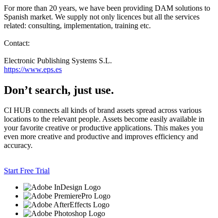
For more than 20 years, we have been providing DAM solutions to
Spanish market. We supply not only licences but all the services
related: consulting, implementation, training etc.
Contact:
Electronic Publishing Systems S.L.
https://www.eps.es
Don’t search, just use.
CI HUB connects all kinds of brand assets spread across various
locations to the relevant people. Assets become easily available in
your favorite creative or productive applications. This makes you
even more creative and productive and improves efficiency and
accuracy.
Start Free Trial