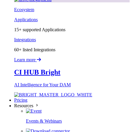
Ecosystem
Applications
15+ supported Applications
Integrations
60+ listed Integrations
Learn more
CI HUB Bright
AI Intelligence for Your DAM
Pricing
Resources
Events & Webinars