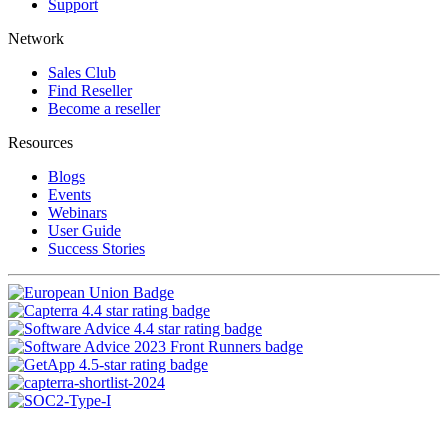
Support
Network
Sales Club
Find Reseller
Become a reseller
Resources
Blogs
Events
Webinars
User Guide
Success Stories